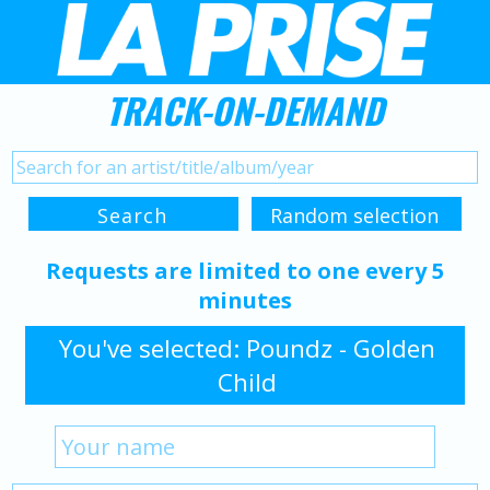
TRACK-ON-DEMAND
Requests are limited to one every 5
minutes
You've selected: Poundz - Golden
Child