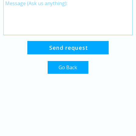
Go Back