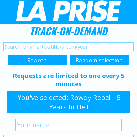
TRACK-ON-DEMAND
Requests are limited to one every 5
minutes
You've selected: Rowdy Rebel - 6
Years In Hell