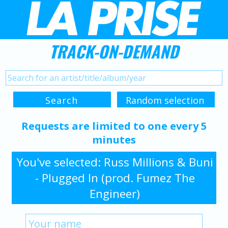
TRACK-ON-DEMAND
Requests are limited to one every 5
minutes
You've selected: Russ Millions & Buni
- Plugged In (prod. Fumez The
Engineer)