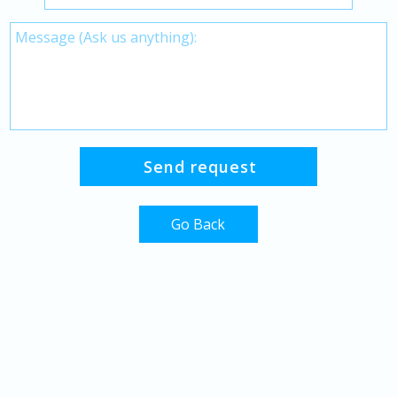
Go Back