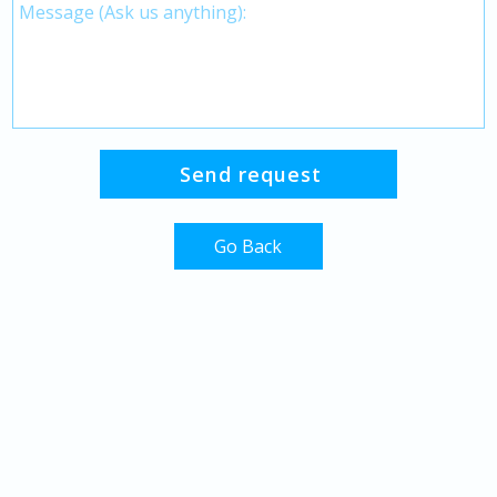
Go Back