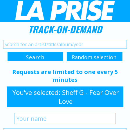
TRACK-ON-DEMAND
Requests are limited to one every 5
minutes
You've selected: Sheff G - Fear Over
Love