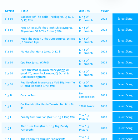
Artist
Title
Album
Year
Backseat Of The Rolls Truck (prod. DJ KC &
King Of
Select Song
Big 30
2021
DJ KJ) 🔌🔌
Killbranch
Free Shiest Life (feat. Pooh Shiesty) (prod.
King Of
Select Song
Big 30
2021
Skywalker OG & The Cubist) 🔌🔌
Killbranch
Fuck The Opps 4L (feat. Offset) (prod. DJ KJ &
King Of
Select Song
Big 30
2021
JB Sauced Up)
Killbranch
King Of
Select Song
Big 30
No Hospital Gang (prod. DJ KJ) 🔌
2021
Killbranch
King Of
Select Song
Big 30
Opp Pacc (prod. YC) 🔌🔌
2021
Killbranch
Pressin' (feat. Quavo & Moneybagg Yo)
King Of
Select Song
Big 30
(prod. YC, Javar Rockamore, DJ Durel &
2021
Killbranch
DMacTooBangin) 🔌
Red Key (feat. Moneybagg Yo & Big Homiie
King Of
Select Song
Big 30
2021
G) (prod. RealRed & YC) 🔌🔌
Killbranch
No
Select Song
Big B
Couche Tard
2021
Competition
On The Mic (Roc Raida Turntablist Mix) 🔌
Select Song
Big L
139 & Lenox
2010
🔌
The Big
Select Song
Big L
Deadly Combination (Featuring 2 Pac) 🔌🔌
2000
Picture
Platinum Plus (Featuring Big Daddy
The Big
Select Song
Big L
2000
Kane) 🔌🔌
Picture
The Big
Select Song
Big L
The Enemy (Featuring Fat Joe) 🔌🔌
2000