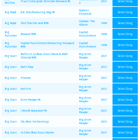
Select Song
True Crime (prod. Winslow Donovan) 🔌
2021
MUTHA
2
Queens
Select Song
Big Noyd
Q.B. Duo (Featuring Dog) 🔌
Chronicle
Violator: The
Select Song
Big Noyd
Shit That He Said 🔌🔌
1999
Album
Big
Capital
Select Song
Beware 🔌🔌
1998
Punisher
Punishment
Big
Capital Punishment (Featuring Prospect)
Capital
Select Song
1998
Punisher
🔌🔌
Punishment
Ballin In LA (feat. Gucci Mane & Pooh
Big Grim
Select Song
Big Scarr
2021
Shiesty) 🔌🔌
Reaper
Big Grim
Select Song
Big Scarr
Don't Stop
2021
Reaper
Big Grim
Select Song
Big Scarr
Frozone
2021
Reaper
Big Grim
Select Song
Big Scarr
Get It In
2021
Reaper
Big Grim
Select Song
Big Scarr
Grim Reaper 🔌
2021
Reaper
Big Grim
Select Song
Big Scarr
I Would Keep Goin 🔌
2021
Reaper
Big Grim
Select Song
Big Scarr
IDL (feat. Enchanting)
2021
Reaper
Big Grim
Select Song
Big Scarr
In Color (feat. Gucci Mane)
2021
Reaper