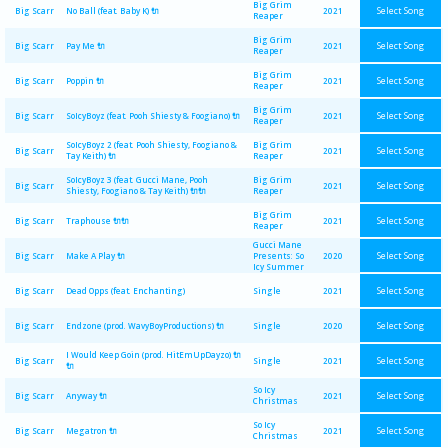
Big Grim
Select Song
Big Scarr
No Ball (feat. Baby K) 🔌
2021
Reaper
Big Grim
Select Song
Big Scarr
Pay Me 🔌
2021
Reaper
Big Grim
Select Song
Big Scarr
Poppin 🔌
2021
Reaper
Big Grim
Select Song
Big Scarr
SoIcyBoyz (feat. Pooh Shiesty & Foogiano) 🔌
2021
Reaper
SoIcyBoyz 2 (feat. Pooh Shiesty, Foogiano &
Big Grim
Select Song
Big Scarr
2021
Tay Keith) 🔌
Reaper
SoIcyBoyz 3 (feat. Gucci Mane, Pooh
Big Grim
Select Song
Big Scarr
2021
Shiesty, Foogiano & Tay Keith) 🔌🔌
Reaper
Big Grim
Select Song
Big Scarr
Traphouse 🔌🔌
2021
Reaper
Gucci Mane
Select Song
Big Scarr
Make A Play 🔌
Presents: So
2020
Icy Summer
Select Song
Big Scarr
Dead Opps (feat. Enchanting)
Single
2021
Select Song
Big Scarr
Endzone (prod. WavyBoyProductions) 🔌
Single
2020
I Would Keep Goin (prod. HitEmUpDayzo) 🔌
Select Song
Big Scarr
Single
2021
🔌
So Icy
Select Song
Big Scarr
Anyway 🔌
2021
Christmas
So Icy
Select Song
Big Scarr
Megatron 🔌
2021
Christmas