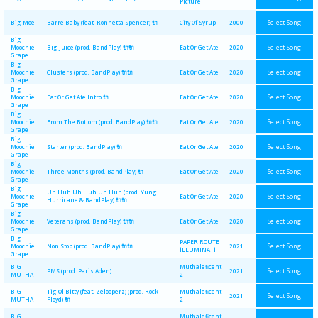
Picture
Select Song
Big Moe
Barre Baby (feat. Ronnetta Spencer) 🔌
City Of Syrup
2000
Big
Select Song
Moochie
Big Juice (prod. BandPlay) 🔌🔌
Eat Or Get Ate
2020
Grape
Big
Select Song
Moochie
Clusters (prod. BandPlay) 🔌🔌
Eat Or Get Ate
2020
Grape
Big
Select Song
Moochie
Eat Or Get Ate Intro 🔌
Eat Or Get Ate
2020
Grape
Big
Select Song
Moochie
From The Bottom (prod. BandPlay) 🔌🔌
Eat Or Get Ate
2020
Grape
Big
Select Song
Moochie
Starter (prod. BandPlay) 🔌
Eat Or Get Ate
2020
Grape
Big
Select Song
Moochie
Three Months (prod. BandPlay) 🔌
Eat Or Get Ate
2020
Grape
Big
Uh Huh Uh Huh Uh Huh (prod. Yung
Select Song
Moochie
Eat Or Get Ate
2020
Hurricane & BandPlay) 🔌🔌
Grape
Big
Select Song
Moochie
Veterans (prod. BandPlay) 🔌🔌
Eat Or Get Ate
2020
Grape
Big
PAPER ROUTE
Select Song
Moochie
Non Stop (prod. BandPlay) 🔌🔌
2021
iLLUMINATi
Grape
BIG
Muthaleficent
Select Song
PMS (prod. Paris Aden)
2021
MUTHA
2
BIG
Tig Ol Bitty (feat. Zelooperz) (prod. Rock
Muthaleficent
Select Song
2021
MUTHA
Floyd) 🔌
2
BIG
Muthaleficent