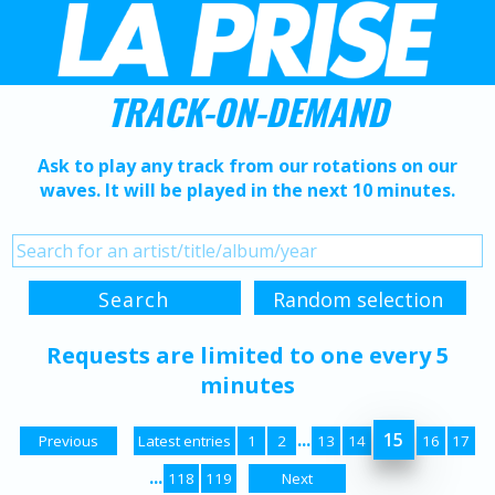
TRACK-ON-DEMAND
Ask to play any track from our rotations on our
waves. It will be played in the next 10 minutes.
Requests are limited to one every 5
minutes
...
15
Previous
Latest entries
1
2
13
14
16
17
...
118
119
Next