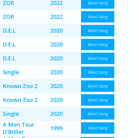
ZOR
2022
Select Song
ZOR
2022
Select Song
D.E.L
2020
Select Song
D.E.L
2020
Select Song
D.E.L
2020
Select Song
Single
2020
Select Song
Known Zoo 2
2020
Select Song
Known Zoo 2
2020
Select Song
Single
2020
Select Song
A Mon Tour
1999
Select Song
D'Briller