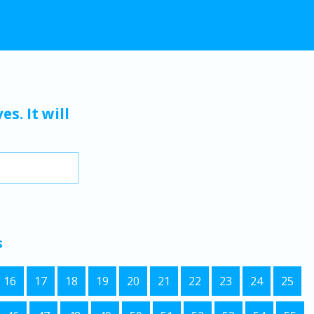
s. It will
s
16
17
18
19
20
21
22
23
24
25