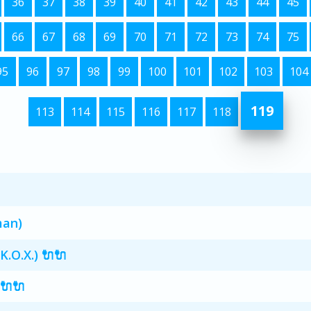
36
37
38
39
40
41
42
43
44
45
66
67
68
69
70
71
72
73
74
75
95
96
97
98
99
100
101
102
103
104
119
113
114
115
116
117
118
man)
K.O.X.) 🔌🔌
 🔌🔌