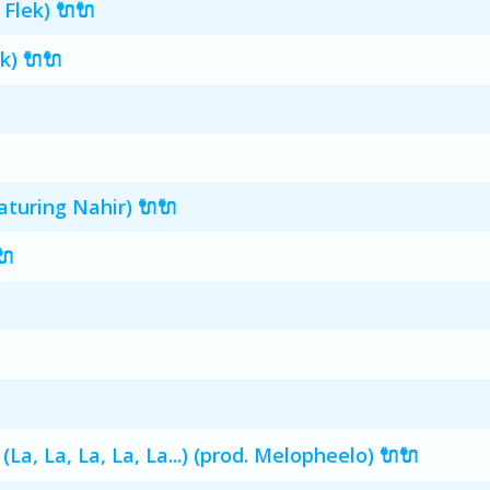
 Flek) 🔌🔌
k) 🔌🔌
turing Nahir) 🔌🔌
🔌
, La, La, La, La...) (prod. Melopheelo) 🔌🔌