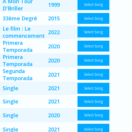
A Mon Tour
1999
Select Song
D'Briller
33ème Degré
2015
Select Song
Le film : Le
2022
Select Song
commencement
Primera
2020
Select Song
Temporada
Primera
2020
Select Song
Temporada
Segunda
2021
Select Song
Temporada
Single
2021
Select Song
Single
2021
Select Song
Single
2020
Select Song
Single
2021
Select Song