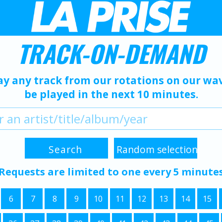
TRACK-ON-DEMAND
ay any track from our rotations on our wave
be played in the next 10 minutes.
Requests are limited to one every 5 minute
6
7
8
9
10
11
12
13
14
15