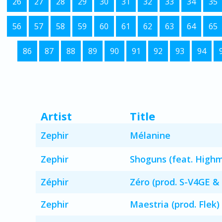
26
27
28
29
30
31
32
33
34
35
56
57
58
59
60
61
62
63
64
65
86
87
88
89
90
91
92
93
94
Artist
Title
Zephir
Mélanine
Zephir
Shoguns (feat. High
Zéphir
Zéro (prod. S-V4GE & 
Zephir
Maestria (prod. Flek)