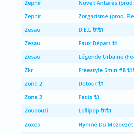
Zephir
Novel: Antarès (prod.
Zephir
Zorgarisme (prod. Fle
Zesau
D.E.L 🔌🔌
Zesau
Faux Départ 🔌
Zesau
Légende Urbaine (Fea
Zkr
Freestyle 5min #8 🔌
Zone 2
Detour 🔌
Zone 2
Facts 🔌
Zoupouti
Lollipop 🔌🔌
Zoxea
Hymne Du Mozoezet (La