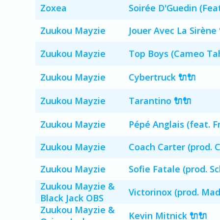
Zoxea
Soirée D'Guedin (Fea
Zuukou Mayzie
Jouer Avec La Sirène 
Zuukou Mayzie
Top Boys (Cameo Tah 
Zuukou Mayzie
Cybertruck 🔌🔌
Zuukou Mayzie
Tarantino 🔌🔌
Zuukou Mayzie
Pépé Anglais (feat. F
Zuukou Mayzie
Coach Carter (prod. 
Zuukou Mayzie
Sofie Fatale (prod. S
Zuukou Mayzie &
Victorinox (prod. Mad
Black Jack OBS
Zuukou Mayzie &
Kevin Mitnick 🔌🔌