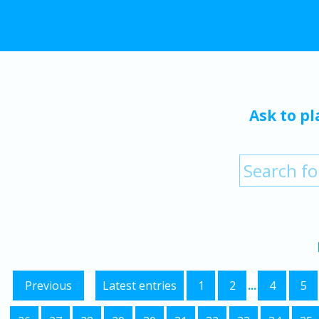
Ask to pl
Previous
Latest entries
1
2
...
4
5