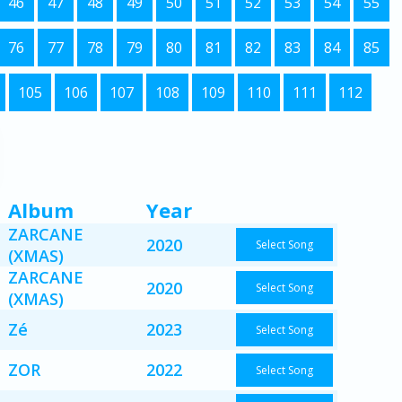
46
47
48
49
50
51
52
53
54
55
76
77
78
79
80
81
82
83
84
85
105
106
107
108
109
110
111
112
Album
Year
ZARCANE
2020
Select Song
(XMAS)
ZARCANE
2020
Select Song
(XMAS)
Zé
2023
Select Song
ZOR
2022
Select Song