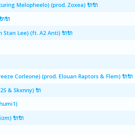
turing Melopheelo) (prod. Zoxea) 🔌🔌
🔌🔌
Stan Lee) (ft. A2 Anti) 🔌🔌
reeze Corleone) (prod. Elouan Raptors & Flem) 🔌🔌
C2S & Skxnny) 🔌
chumi1)
izm) 🔌🔌