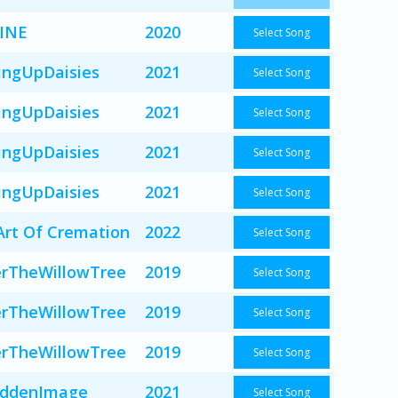
INE
2020
Select Song
ingUpDaisies
2021
Select Song
ingUpDaisies
2021
Select Song
ingUpDaisies
2021
Select Song
ingUpDaisies
2021
Select Song
Art Of Cremation
2022
Select Song
rTheWillowTree
2019
Select Song
rTheWillowTree
2019
Select Song
rTheWillowTree
2019
Select Song
iddenImage
2021
Select Song