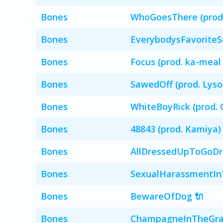
Bones
WhoGoesThere (prod. 
Bones
EverybodysFavoriteS
Bones
Focus (prod. ka-meal
Bones
SawedOff (prod. Lyso
Bones
WhiteBoyRick (prod. 
Bones
48843 (prod. Kamiya)
Bones
AllDressedUpToGoDre
Bones
SexualHarassmentInT
Bones
BewareOfDog 🔌
Bones
ChampagneInTheGra