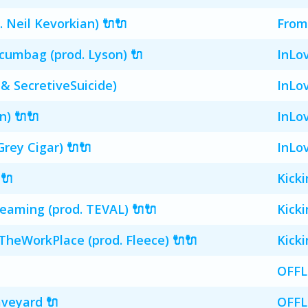
Neil Kevorkian) 🔌🔌
From
cumbag (prod. Lyson) 🔌
InLo
 & SecretiveSuicide)
InLo
n) 🔌🔌
InLo
Grey Cigar) 🔌🔌
InLo
 🔌
Kick
aming (prod. TEVAL) 🔌🔌
Kick
heWorkPlace (prod. Fleece) 🔌🔌
Kick
OFFL
veyard 🔌
OFFL