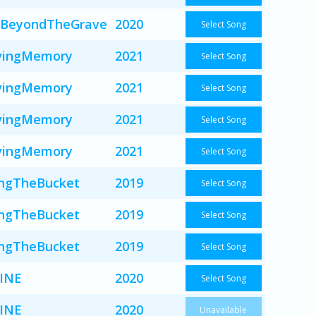
BeyondTheGrave
2020
Select Song
vingMemory
2021
Select Song
vingMemory
2021
Select Song
vingMemory
2021
Select Song
vingMemory
2021
Select Song
ingTheBucket
2019
Select Song
ingTheBucket
2019
Select Song
ingTheBucket
2019
Select Song
INE
2020
Select Song
INE
2020
Unavailable