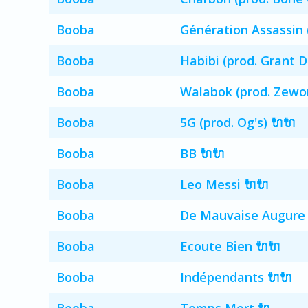
Booba
Génération Assassin 
Booba
Habibi (prod. Grant 
Booba
Walabok (prod. Zewo
Booba
5G (prod. Og's) 🔌🔌
Booba
BB 🔌🔌
Booba
Leo Messi 🔌🔌
Booba
De Mauvaise Augure 
Booba
Ecoute Bien 🔌🔌
Booba
Indépendants 🔌🔌