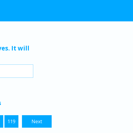
s. It will
s
8
119
Next