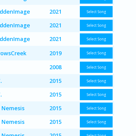
iddenImage
2021
Select Song
iddenImage
2021
Select Song
iddenImage
2021
Select Song
rowsCreek
2019
Select Song
2008
Select Song
.
2015
Select Song
.
2015
Select Song
 Nemesis
2015
Select Song
 Nemesis
2015
Select Song
 Nemesis
2015
Select Song