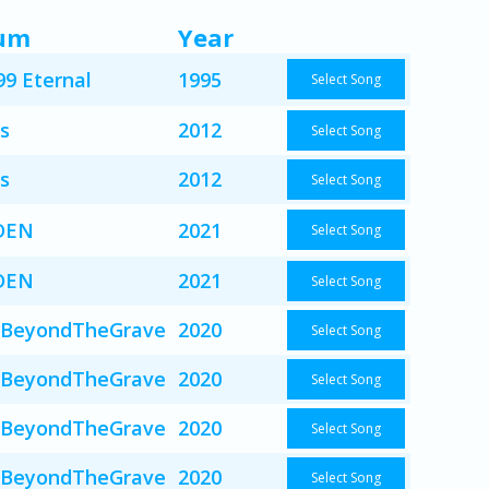
um
Year
99 Eternal
1995
Select Song
s
2012
Select Song
s
2012
Select Song
DEN
2021
Select Song
DEN
2021
Select Song
BeyondTheGrave
2020
Select Song
BeyondTheGrave
2020
Select Song
BeyondTheGrave
2020
Select Song
BeyondTheGrave
2020
Select Song