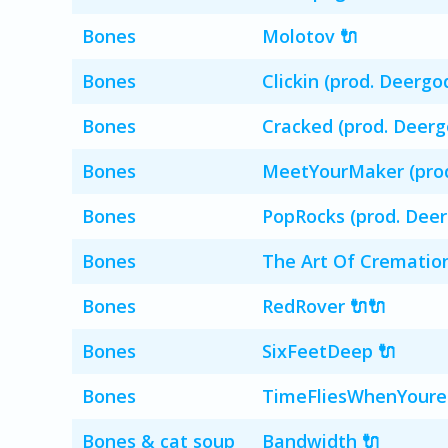
Bones
Molotov 🔌
Bones
Clickin (prod. Deergo
Bones
Cracked (prod. Deerg
Bones
MeetYourMaker (prod
Bones
PopRocks (prod. Deer
Bones
The Art Of Crematio
Bones
RedRover 🔌🔌
Bones
SixFeetDeep 🔌
Bones
TimeFliesWhenYoure
Bones & cat soup
Bandwidth 🔌