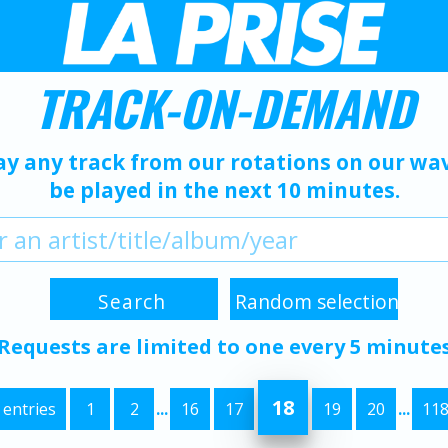
TRACK-ON-DEMAND
ay any track from our rotations on our wave
be played in the next 10 minutes.
Requests are limited to one every 5 minute
18
 entries
1
2
...
16
17
19
20
...
11