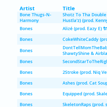
Artist
Title
Bone Thugs-N-
Shotz To Tha Double 
Harmony
Hustla'z) (prod. Ken
Bones
Alizé (prod. Eazy E) 
Bones
CokeWhiteCaddy (prod
DontTellMomTheBabyS
Bones
ShawtyShine & Airbla
Bones
SecondStarToTheRight
Bones
2Stroke (prod. Niq Ve
Bones
Ashes (prod. Cat Soup
Bones
Equipped (prod. Skal
Bones
SkeletonRaps (prod. 