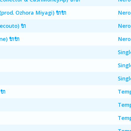
(prod. Ozhora Miyagi) 🔌🔌
Nero
Decouto) 🔌
Nero
ne) 🔌🔌
Nero
Singl
Singl
Singl
🔌
Temp
Temp
Temp