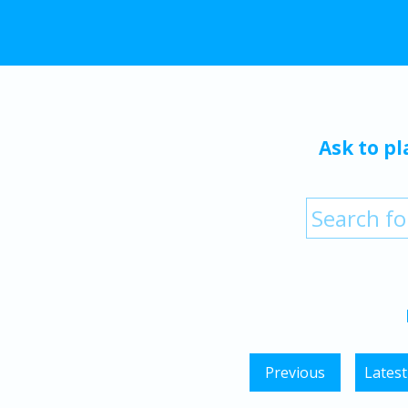
Ask to pl
Previous
Latest