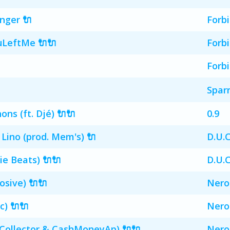
ger 🔌
Forb
LeftMe 🔌🔌
Forb
Forb
Spar
ns (ft. Djé) 🔌🔌
0.9
 Lino (prod. Mem's) 🔌
D.U.C
ie Beats) 🔌🔌
D.U.C
osive) 🔌🔌
Nero
c) 🔌🔌
Nero
 Collector & CashMoneyAp) 🔌🔌
Nero