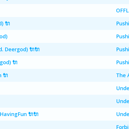
OFFL
d) 🔌
Push
od)
Push
. Deergod) 🔌🔌
Push
god) 🔌
Push
n 🔌
The 
Unde
Unde
HavingFun 🔌🔌
Unde
Forb