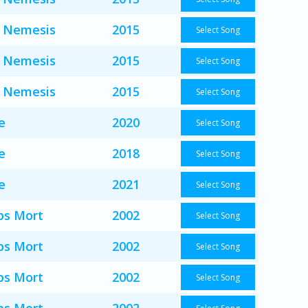
 Nemesis
2015
Select Song
 Nemesis
2015
Select Song
 Nemesis
2015
Select Song
e
2020
Select Song
e
2018
Select Song
e
2021
Select Song
s Mort
2002
Select Song
s Mort
2002
Select Song
s Mort
2002
Select Song