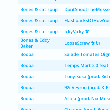
Bones & cat soup
DontShootTheMessen
Bones & cat soup
FlashbacksOfHowYou
Bones & cat soup
IckyVicky 🔌
Bones & Eddy
LooseScrew 🔌🔌
Baker
Booba
Salade Tomates Oigno
Booba
Temps Mort 2.0 feat.
Booba
Tony Sosa (prod. Rich
Booba
92i Veyron (prod. X-Pl
Booba
Attila (prod. Nix Musi
Booba
Charbon (prod. Bone