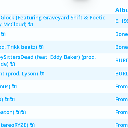
Alb
Glock (Featuring Graveyard Shift & Poetic
E. 19
ny McCloud) 🔌
🔌
Bone
. Trikk beatz) 🔌
Bone
ittersDead (feat. Eddy Baker) (prod.
BUR
de) 🔌
 (prod. Lyson) 🔌
BUR
nus) 🔌
From
) 🔌🔌
From
eaton) 🔌🔌
From
stereoRYZE) 🔌
From