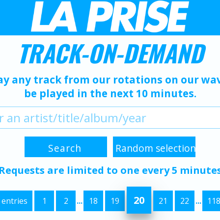
TRACK-ON-DEMAND
ay any track from our rotations on our wave
be played in the next 10 minutes.
Requests are limited to one every 5 minute
20
 entries
1
2
...
18
19
21
22
...
11