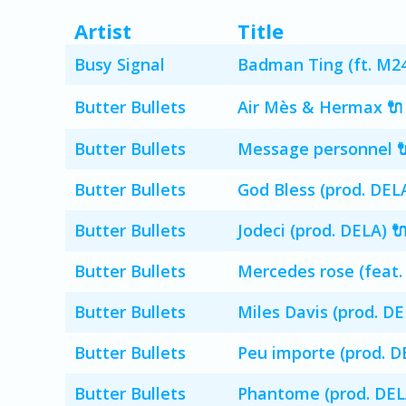
Artist
Title
Busy Signal
Badman Ting (ft. M24
Butter Bullets
Air Mès & Hermax 🔌
Butter Bullets
Message personnel 
Butter Bullets
God Bless (prod. DELA
Butter Bullets
Jodeci (prod. DELA) 
Butter Bullets
Mercedes rose (feat.
Butter Bullets
Miles Davis (prod. DE
Butter Bullets
Peu importe (prod. D
Butter Bullets
Phantome (prod. DEL