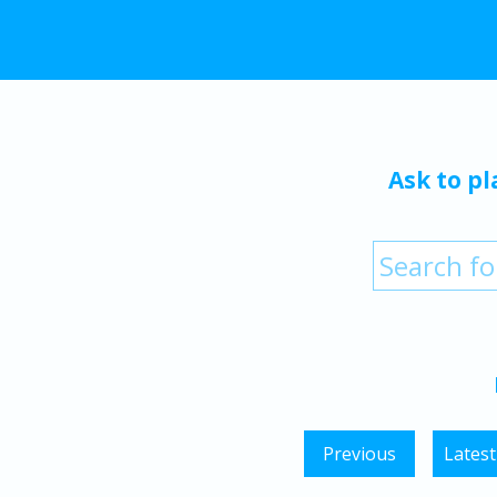
Ask to pl
Previous
Latest