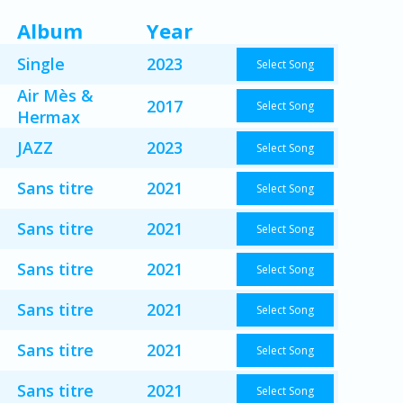
Album
Year
Single
2023
Select Song
Air Mès &
2017
Select Song
Hermax
JAZZ
2023
Select Song
Sans titre
2021
Select Song
Sans titre
2021
Select Song
Sans titre
2021
Select Song
Sans titre
2021
Select Song
Sans titre
2021
Select Song
Sans titre
2021
Select Song