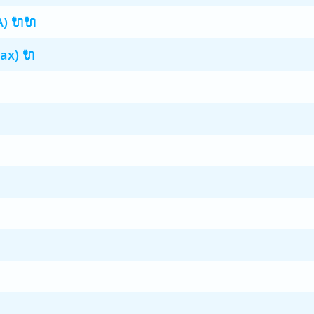
A) 🔌🔌
ax) 🔌