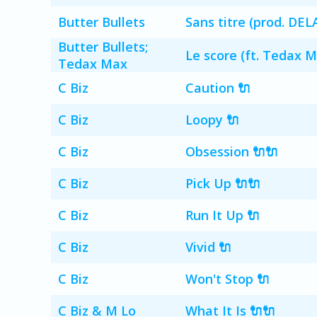
Butter Bullets
Sans titre (prod. DEL
Butter Bullets;
Le score (ft. Tedax M
Tedax Max
C Biz
Caution 🔌
C Biz
Loopy 🔌
C Biz
Obsession 🔌🔌
C Biz
Pick Up 🔌🔌
C Biz
Run It Up 🔌
C Biz
Vivid 🔌
C Biz
Won't Stop 🔌
C Biz & M Lo
What It Is 🔌🔌