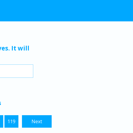
s. It will
s
8
119
Next