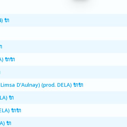
) 🔌

) 🔌🔌

 Limsa D'Aulnay) (prod. DELA) 🔌🔌
LA) 🔌
ELA) 🔌🔌
A) 🔌