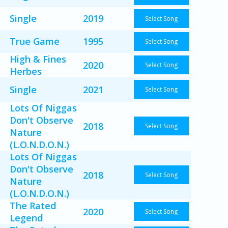
Single
2019
Select Song
True Game
1995
Select Song
High & Fines
2020
Select Song
Herbes
Single
2021
Select Song
Lots Of Niggas
Don't Observe
2018
Select Song
Nature
(L.O.N.D.O.N.)
Lots Of Niggas
Don't Observe
2018
Select Song
Nature
(L.O.N.D.O.N.)
The Rated
2020
Select Song
Legend