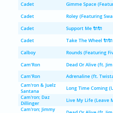
Cadet
Gimme Space (Featur
Cadet
Roley (Featuring Swa
Cadet
Support Me 🔌🔌
Cadet
Take The Wheel 🔌🔌
Calboy
Rounds (Featuring Fiv
Cam'Ron
Dead Or Alive (ft. Jim
Cam'Ron
Adrenaline (ft. Twis
Cam'ron & Juelz
Long Time Coming (U
Santana
Cam'ron; Daz
Live My Life (Leave M
Dillinger
Cam'ron; Jimmy
Dead Or Alive (ft. Jim