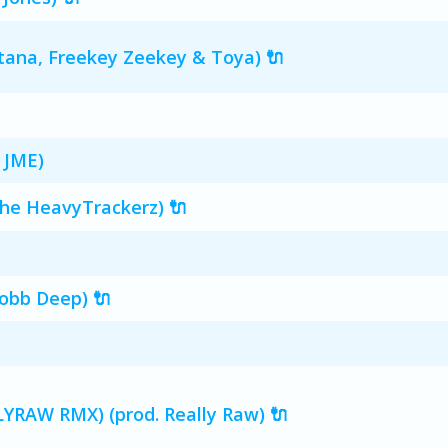
ntana, Freekey Zeekey & Toya) 🔌
 JME)
The HeavyTrackerz) 🔌
obb Deep) 🔌
YRAW RMX) (prod. Really Raw) 🔌