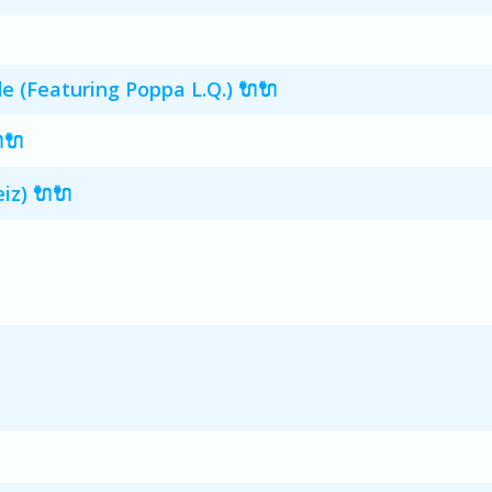
 (Featuring Poppa L.Q.) 🔌🔌
🔌
iz) 🔌🔌