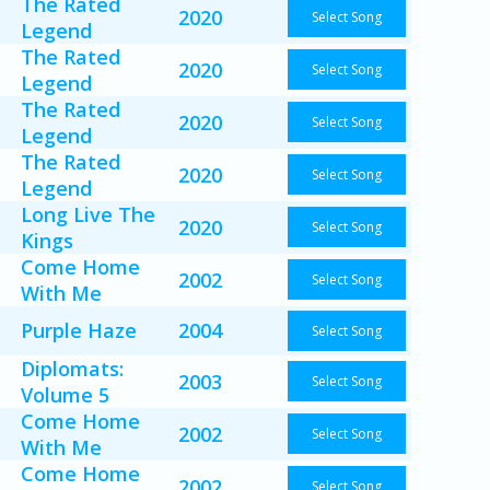
The Rated
2020
Select Song
Legend
The Rated
2020
Select Song
Legend
The Rated
2020
Select Song
Legend
The Rated
2020
Select Song
Legend
Long Live The
2020
Select Song
Kings
Come Home
2002
Select Song
With Me
Purple Haze
2004
Select Song
Diplomats:
2003
Select Song
Volume 5
Come Home
2002
Select Song
With Me
Come Home
2002
Select Song