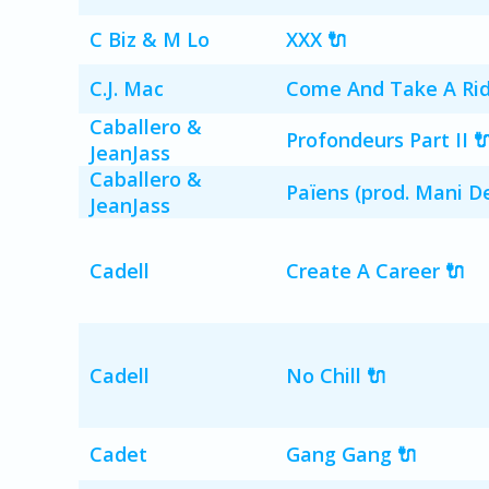
C Biz & M Lo
XXX 🔌
C.J. Mac
Come And Take A Ride
Caballero &
Profondeurs Part II 
JeanJass
Caballero &
Païens (prod. Mani De
JeanJass
Cadell
Create A Career 🔌
Cadell
No Chill 🔌
Cadet
Gang Gang 🔌