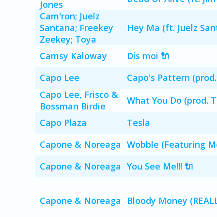
Jones
Cam'ron; Juelz
Santana; Freekey
Hey Ma (ft. Juelz Sa
Zeekey; Toya
Camsy Kaloway
Dis moi 🔌
Capo Lee
Capo's Pattern (prod.
Capo Lee, Frisco &
What You Do (prod. 
Bossman Birdie
Capo Plaza
Tesla
Capone & Noreaga
Wobble (Featuring M
Capone & Noreaga
You See Me!!! 🔌
Capone & Noreaga
Bloody Money (REALL