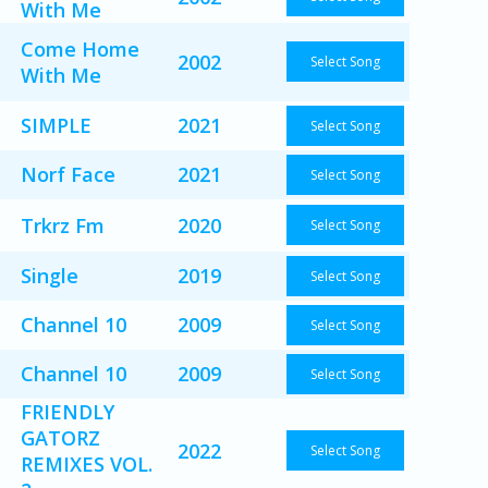
With Me
Come Home
2002
Select Song
With Me
SIMPLE
2021
Select Song
Norf Face
2021
Select Song
Trkrz Fm
2020
Select Song
Single
2019
Select Song
Channel 10
2009
Select Song
Channel 10
2009
Select Song
FRIENDLY
GATORZ
2022
Select Song
REMIXES VOL.