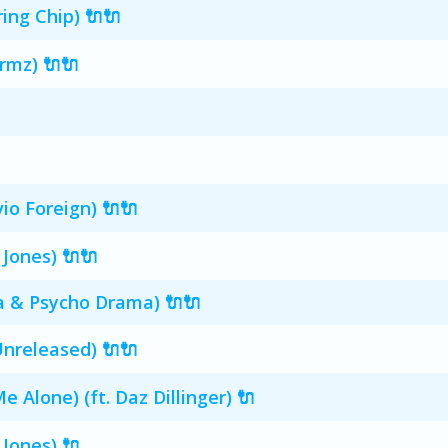
ing Chip) 🔌🔌
rmz) 🔌🔌
io Foreign) 🔌🔌
 Jones) 🔌🔌
ta & Psycho Drama) 🔌🔌
nreleased) 🔌🔌
e Alone) (ft. Daz Dillinger) 🔌
 Jones) 🔌