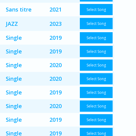
Sans titre
2021
Select Song
JAZZ
2023
Select Song
Single
2019
Select Song
Single
2019
Select Song
Single
2020
Select Song
Single
2020
Select Song
Single
2019
Select Song
Single
2020
Select Song
Single
2019
Select Song
Single
2019
Select Song