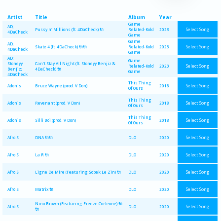
Artist
Title
Album
Year
Game
AD;
Select Song
Pussy n' Millions (ft. 4DaCheck) 🔌
Related-Kold
2023
4DaCheck
Game
Game
AD;
Select Song
Skate 4 (ft. 4DaCheck) 🔌🔌
Related-Kold
2023
4DaCheck
Game
AD;
Game
Stoneyy
Can't Stay All Night (ft. Stoneyy Benjiz &
Select Song
Related-Kold
2023
Benjiz;
4DaCheck) 🔌
Game
4DaCheck
This Thing
Select Song
Adonis
Bruce Wayne (prod. V Don)
2018
Of Ours
This Thing
Select Song
Adonis
Revenant (prod. V Don)
2018
Of Ours
This Thing
Select Song
Adonis
Silli Boi (prod. V Don)
2018
Of Ours
Select Song
Afro S
DNA 🔌🔌
DLO
2020
Select Song
Afro S
La R 🔌
DLO
2020
Select Song
Afro S
Ligne De Mire (Featuring Sobek Le Zin) 🔌
DLO
2020
Select Song
Afro S
Matrix 🔌
DLO
2020
Nino Brown (Featuring Freeze Corleone) 🔌
Select Song
Afro S
DLO
2020
🔌