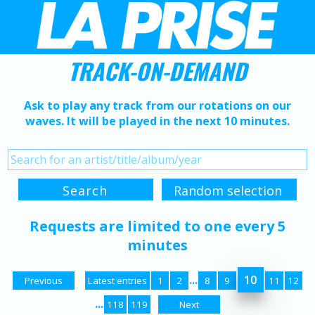
TRACK-ON-DEMAND
Ask to play any track from our rotations on our
waves. It will be played in the next 10 minutes.
Requests are limited to one every 5
minutes
...
10
Previous
Latest entries
1
2
8
9
11
12
...
118
119
Next