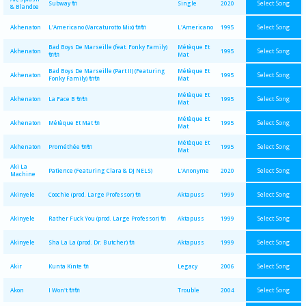
Select Song
Subway 🔌
Single
2020
& Blandoe
Select Song
Akhenaton
L'Americano (Varcaturotto Mix) 🔌🔌
L'Americano
1995
Bad Boys De Marseille (feat. Fonky Family)
Métèque Et
Select Song
Akhenaton
1995
🔌🔌
Mat
Bad Boys De Marseille (Part II) (Featuring
Métèque Et
Select Song
Akhenaton
1995
Fonky Family) 🔌🔌
Mat
Métèque Et
Select Song
Akhenaton
La Face B 🔌🔌
1995
Mat
Métèque Et
Select Song
Akhenaton
Métèque Et Mat 🔌
1995
Mat
Métèque Et
Select Song
Akhenaton
Prométhée 🔌🔌
1995
Mat
Aki La
Select Song
Patience (Featuring Clara & DJ NELS)
L'Anonyme
2020
Machine
Select Song
Akinyele
Coochie (prod. Large Professor) 🔌
Aktapuss
1999
Select Song
Akinyele
Rather Fuck You (prod. Large Professor) 🔌
Aktapuss
1999
Select Song
Akinyele
Sha La La (prod. Dr. Butcher) 🔌
Aktapuss
1999
Select Song
Akir
Kunta Kinte 🔌
Legacy
2006
Select Song
Akon
I Won't 🔌🔌
Trouble
2004