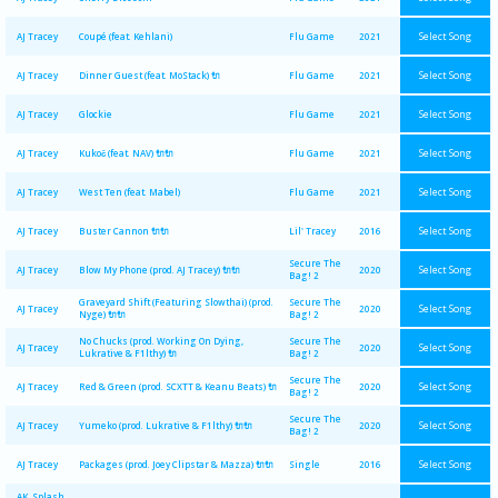
Select Song
AJ Tracey
Coupé (feat. Kehlani)
Flu Game
2021
Select Song
AJ Tracey
Dinner Guest (feat. MoStack) 🔌
Flu Game
2021
Select Song
AJ Tracey
Glockie
Flu Game
2021
Select Song
AJ Tracey
Kukoč (feat. NAV) 🔌🔌
Flu Game
2021
Select Song
AJ Tracey
West Ten (feat. Mabel)
Flu Game
2021
Select Song
AJ Tracey
Buster Cannon 🔌🔌
Lil' Tracey
2016
Secure The
Select Song
AJ Tracey
Blow My Phone (prod. AJ Tracey) 🔌🔌
2020
Bag! 2
Graveyard Shift (Featuring Slowthai) (prod.
Secure The
Select Song
AJ Tracey
2020
Nyge) 🔌🔌
Bag! 2
No Chucks (prod. Working On Dying,
Secure The
Select Song
AJ Tracey
2020
Lukrative & F1lthy) 🔌
Bag! 2
Secure The
Select Song
AJ Tracey
Red & Green (prod. SCXTT & Keanu Beats) 🔌
2020
Bag! 2
Secure The
Select Song
AJ Tracey
Yumeko (prod. Lukrative & F1lthy) 🔌🔌
2020
Bag! 2
Select Song
AJ Tracey
Packages (prod. Joey Clipstar & Mazza) 🔌🔌
Single
2016
AK, Splash