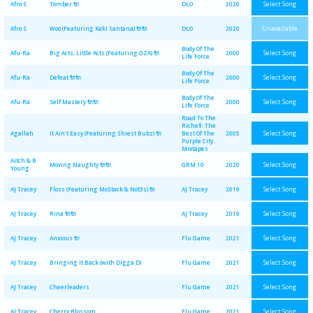
Select Song
Afro S
Tomber 🔌
DLO
2020
Unavailable
Afro S
Woo (Featuring Kaki Santana) 🔌🔌
DLO
2020
Body Of The
Select Song
Afu-Ra
Big Acts, Little Acts (Featuring GZA) 🔌
2000
Life Force
Body Of The
Select Song
Afu-Ra
Defeat 🔌🔌
2000
Life Force
Body Of The
Select Song
Afu-Ra
Self Mastery 🔌🔌
2000
Life Force
Road To The
Riche$: The
Select Song
Agallah
It Ain't Easy (Featuring Shiest Bubz) 🔌
Best Of The
2005
Purple City
Mixtapes
Aitch & B
Select Song
Moving Naughty 🔌🔌
GRM 10
2020
Young
Select Song
AJ Tracey
Floss (Featuring MoStack & Not3s) 🔌
AJ Tracey
2019
Select Song
AJ Tracey
Rina 🔌🔌
AJ Tracey
2019
Select Song
AJ Tracey
Anxious 🔌
Flu Game
2021
Select Song
AJ Tracey
Bringing It Back (with Digga D)
Flu Game
2021
Select Song
AJ Tracey
Cheerleaders
Flu Game
2021
Select Song
AJ Tracey
Cherry Blossom
Flu Game
2021