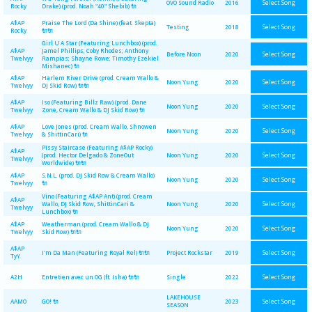
Select Song
OVO Sound Radio
2016
Rocky
Drake) (prod. Noah "40" Shebib) 🔌
A$AP
Praise The Lord (Da Shine) (feat. Skepta)
Select Song
Testing
2018
Rocky
🔌🔌
Girl U A Star (Featuring Lunchbox) (prod.
A$AP
Jamel Phillips; Coby Rhodes; Anthony
Select Song
Before Noon
2020
Twelvyy
Rampias; Shayne Rowe; Timothy Ezekiel
Mishanec) 🔌
A$AP
Harlem River Drive (prod. Cream Wallo &
Select Song
Noon Yung
2020
Twelvyy
DJ Skid Row) 🔌🔌
A$AP
Iso (Featuring Billz Raw) (prod. Dane
Select Song
Noon Yung
2020
Twelvyy
Zone, Cream Wallo & DJ Skid Row) 🔌
A$AP
Love Jones (prod. Cream Wallo, Shnowen
Select Song
Noon Yung
2020
Twelvyy
& ShittinCari) 🔌
Pissy Staircase (Featuring A$AP Rocky)
A$AP
Select Song
(prod. Hector Delgado & ZoneOut
Noon Yung
2020
Twelvyy
Worldwide) 🔌🔌
A$AP
S.N.L. (prod. DJ Skid Row & Cream Wallo)
Select Song
Noon Yung
2020
Twelvyy
🔌
Vino (Featuring A$AP Ant) (prod. Cream
A$AP
Select Song
Wallo, DJ Skid Row, ShittinCari &
Noon Yung
2020
Twelvyy
Lunchbox) 🔌
A$AP
Weatherman (prod. Cream Wallo & DJ
Select Song
Noon Yung
2020
Twelvyy
Skid Row) 🔌🔌
A$AP
Select Song
I'm Da Man (Featuring Royal Rel) 🔌🔌
Project Rockstar
2019
TyY
Select Song
A2H
Entretien avec un OG (ft. Isha) 🔌🔌
Single
2022
LAKEHOUSE
Select Song
AAMO
GO! 🔌
2023
SEASON