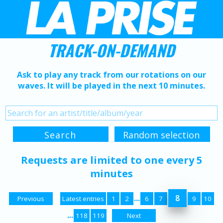
TRACK-ON-DEMAND
Ask to play any track from our rotations on our
waves. It will be played in the next 10 minutes.
Requests are limited to one every 5
minutes
...
8
Previous
Latest entries
1
2
6
7
9
10
...
118
119
Next