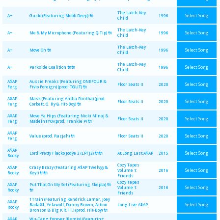
The Latch-Key
Select Song
A+
Gusto (Featuring Mobb Deep) 🔌
1996
Child
The Latch-Key
Select Song
A+
Me & My Microphone (Featuring Q-Tip) 🔌
1996
Child
The Latch-Key
Select Song
A+
Move On 🔌
1996
Child
The Latch-Key
Select Song
A+
Parkside Coalition 🔌🔌
1996
Child
A$AP
Aussie Freaks (Featuring ONEFOUR &
Select Song
Floor Seats II
2020
Ferg
Fivio Foreign) (prod. TGUT) 🔌
A$AP
Mask (Featuring Antha Pantha) (prod.
Select Song
Floor Seats II
2020
Ferg
Corbett, G. Ry & Hit-Boy) 🔌
A$AP
Move Ya Hips (Featuring Nicki Minaj &
Select Song
Floor Seats II
2020
Ferg
MadeinTYO) (prod. Frankie P) 🔌
A$AP
Select Song
Value (prod. Razjah) 🔌
Floor Seats II
2020
Ferg
A$AP
Select Song
Lord Pretty Flacko Jodye 2 (LPFJ2) 🔌🔌
At.Long.Last.A$AP
2015
Rocky
Cozy Tapes
A$AP
Crazy Brazy (Featuring A$AP Twelvyy &
Select Song
Volume 1:
2016
Rocky
Key!) 🔌🔌
Friends
Cozy Tapes
A$AP
Put That On My Set (Featuring Skepta) 🔌
Select Song
Volume 1:
2016
Rocky
🔌
Friends
1Train (Featuring Kendrick Lamar, Joey
A$AP
Select Song
Bada$$, Yelawolf, Danny Brown, Action
Long.Live.A$AP
Rocky
Bronson & Big K.R.I.T.) (prod. Hit-Boy) 🔌
A$AP
Wu-Tang Forever (Remix) (Featuring