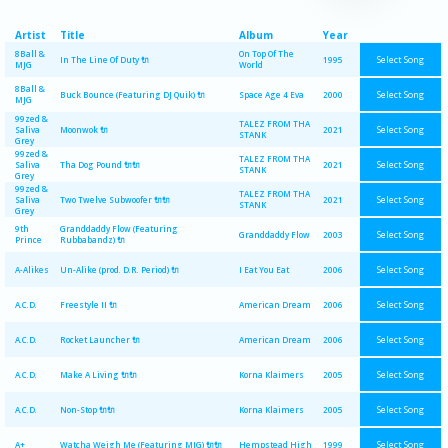
Artist
Title
Album
Year
8Ball &
On Top Of The
Select Song
In The Line Of Duty 🔌
1995
MJG
World
8Ball &
Select Song
Buck Bounce (Featuring DJ Quik) 🔌
Space Age 4 Eva
2000
MJG
99zed &
TALEZ FROM THA
Select Song
Saliva
Moonwok 🔌
2021
STANK
Grey
99zed &
TALEZ FROM THA
Select Song
Saliva
Tha Dog Pound 🔌🔌
2021
STANK
Grey
99zed &
TALEZ FROM THA
Select Song
Saliva
Two Twelve Subwoofer 🔌🔌
2021
STANK
Grey
9th
Granddaddy Flow (Featuring
Select Song
Granddaddy Flow
2003
Prince
Rubbabandz) 🔌
Select Song
A-Alikes
Un-Alike (prod. D.R. Period) 🔌
I Eat You Eat
2006
Select Song
A.C.D.
Freestyle II 🔌
American Dream
2006
Select Song
A.C.D.
Rocket Launcher 🔌
American Dream
2006
Select Song
A.C.D.
Make A Living 🔌🔌
Korna Klaimers
2005
Select Song
A.C.D.
Non-Stop 🔌🔌
Korna Klaimers
2005
Select Song
A+
Watcha Weigh Me (Featuring MJG) 🔌🔌
Hempstead High
1999