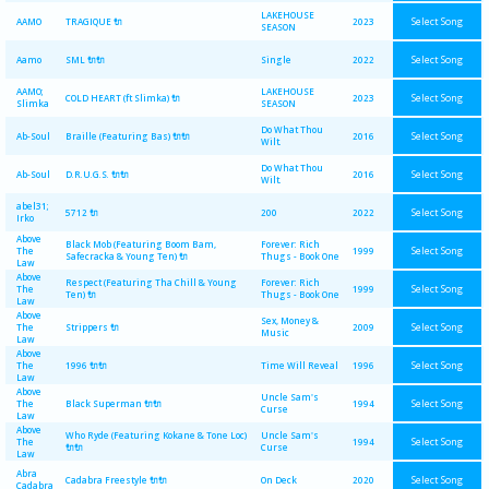
LAKEHOUSE
Select Song
AAMO
TRAGIQUE 🔌
2023
SEASON
Select Song
Aamo
SML 🔌🔌
Single
2022
AAMO;
LAKEHOUSE
Select Song
COLD HEART (ft Slimka) 🔌
2023
Slimka
SEASON
Do What Thou
Select Song
Ab-Soul
Braille (Featuring Bas) 🔌🔌
2016
Wilt.
Do What Thou
Select Song
Ab-Soul
D.R.U.G.S. 🔌🔌
2016
Wilt.
abel31;
Select Song
5712 🔌
200
2022
Irko
Above
Black Mob (Featuring Boom Bam,
Forever: Rich
Select Song
The
1999
Safecracka & Young Ten) 🔌
Thugs - Book One
Law
Above
Respect (Featuring Tha Chill & Young
Forever: Rich
Select Song
The
1999
Ten) 🔌
Thugs - Book One
Law
Above
Sex, Money &
Select Song
The
Strippers 🔌
2009
Music
Law
Above
Select Song
The
1996 🔌🔌
Time Will Reveal
1996
Law
Above
Uncle Sam's
Select Song
The
Black Superman 🔌🔌
1994
Curse
Law
Above
Who Ryde (Featuring Kokane & Tone Loc)
Uncle Sam's
Select Song
The
1994
🔌🔌
Curse
Law
Abra
Select Song
Cadabra Freestyle 🔌🔌
On Deck
2020
Cadabra