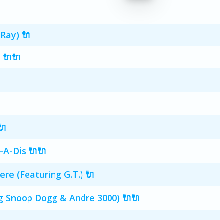
Ray) 🔌
 🔌🔌
🔌
-A-Dis 🔌🔌
e (Featuring G.T.) 🔌
g Snoop Dogg & Andre 3000) 🔌🔌