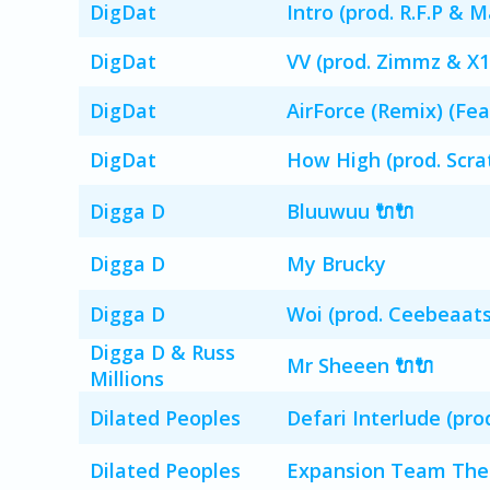
DigDat
Intro (prod. R.F.P & 
DigDat
VV (prod. Zimmz & X1
DigDat
AirForce (Remix) (Fe
DigDat
How High (prod. Scra
Digga D
Bluuwuu 🔌🔌
Digga D
My Brucky
Digga D
Woi (prod. Ceebeaat
Digga D & Russ
Mr Sheeen 🔌🔌
Millions
Dilated Peoples
Defari Interlude (pro
Dilated Peoples
Expansion Team Them