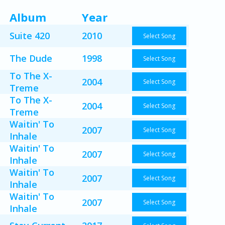
Album
Year
Suite 420
2010
Select Song
The Dude
1998
Select Song
To The X-
2004
Select Song
Treme
To The X-
2004
Select Song
Treme
Waitin' To
2007
Select Song
Inhale
Waitin' To
2007
Select Song
Inhale
Waitin' To
2007
Select Song
Inhale
Waitin' To
2007
Select Song
Inhale