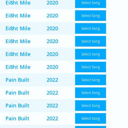
Ei8ht Mile
2020
Select Song
Ei8ht Mile
2020
Select Song
Ei8ht Mile
2020
Select Song
Ei8ht Mile
2020
Select Song
Ei8ht Mile
2020
Select Song
Ei8ht Mile
2020
Select Song
Pain Built
2022
Select Song
Pain Built
2022
Select Song
Pain Built
2022
Select Song
Pain Built
2022
Select Song