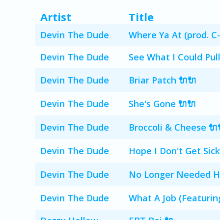
Artist
Title
Devin The Dude
Where Ya At (prod. C-
Devin The Dude
See What I Could Pull
Devin The Dude
Briar Patch 🔌🔌
Devin The Dude
She's Gone 🔌🔌
Devin The Dude
Broccoli & Cheese 🔌
Devin The Dude
Hope I Don't Get Sick
Devin The Dude
No Longer Needed Her
Devin The Dude
What A Job (Featurin