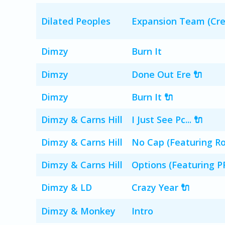
Dilated Peoples
Expansion Team (Cre
Dimzy
Burn It
Dimzy
Done Out Ere 🔌
Dimzy
Burn It 🔌
Dimzy & Carns Hill
I Just See Pc... 🔌
Dimzy & Carns Hill
No Cap (Featuring Ros
Dimzy & Carns Hill
Options (Featuring PR
Dimzy & LD
Crazy Year 🔌
Dimzy & Monkey
Intro