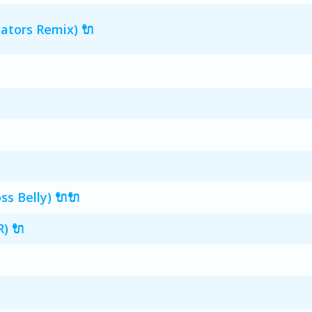
ators Remix) 🔌
s Belly) 🔌🔌
) 🔌