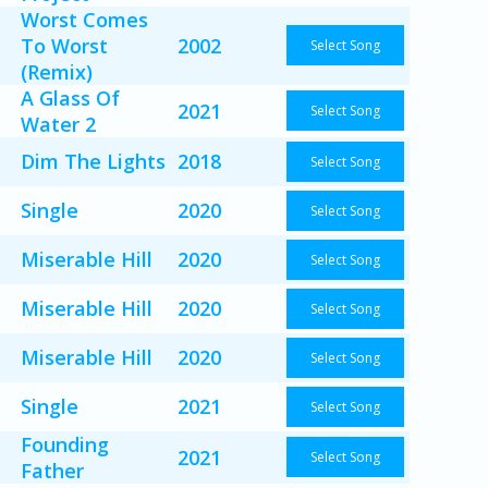
Worst Comes
To Worst
2002
Select Song
(Remix)
A Glass Of
2021
Select Song
Water 2
Dim The Lights
2018
Select Song
Single
2020
Select Song
Miserable Hill
2020
Select Song
Miserable Hill
2020
Select Song
Miserable Hill
2020
Select Song
Single
2021
Select Song
Founding
2021
Select Song
Father