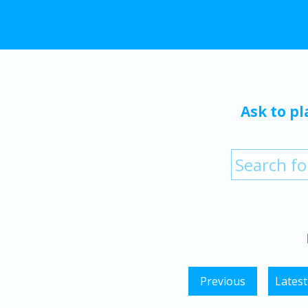
Ask to pl
Previous
Latest