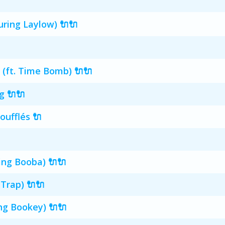
ring Laylow) 🔌🔌
 (ft. Time Bomb) 🔌🔌
g 🔌🔌
oufflés 🔌
ing Booba) 🔌🔌
-Trap) 🔌🔌
ng Bookey) 🔌🔌