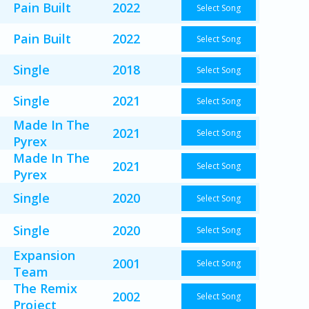
Pain Built
2022
Select Song
Pain Built
2022
Select Song
Single
2018
Select Song
Single
2021
Select Song
Made In The
2021
Select Song
Pyrex
Made In The
2021
Select Song
Pyrex
Single
2020
Select Song
Single
2020
Select Song
Expansion
2001
Select Song
Team
The Remix
2002
Select Song
Project