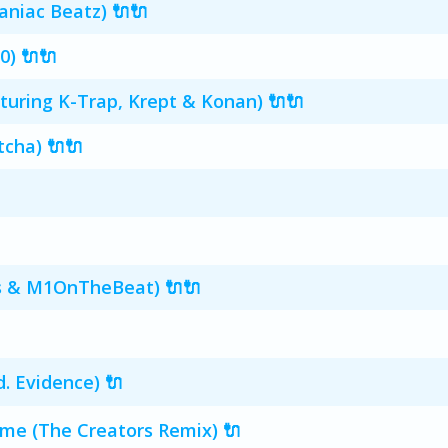
Maniac Beatz) 🔌🔌
0) 🔌🔌
aturing K-Trap, Krept & Konan) 🔌🔌
tcha) 🔌🔌
s & M1OnTheBeat) 🔌🔌
d. Evidence) 🔌
e (The Creators Remix) 🔌