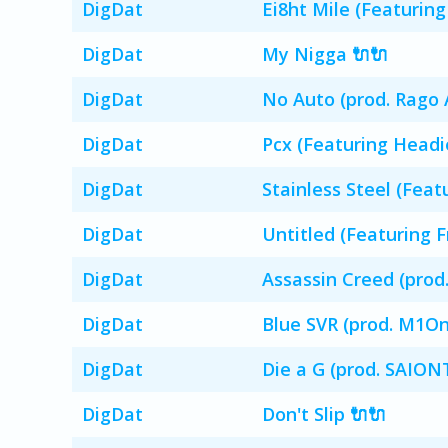
DigDat
Ei8ht Mile (Featuring
DigDat
My Nigga 🔌🔌
DigDat
No Auto (prod. Rago A
DigDat
Pcx (Featuring Headi
DigDat
Stainless Steel (Feat
DigDat
Untitled (Featuring F
DigDat
Assassin Creed (pro
DigDat
Blue SVR (prod. M1O
DigDat
Die a G (prod. SAIO
DigDat
Don't Slip 🔌🔌