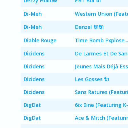
Dezzy Hollow
EBT Boi 🔌
Di-Meh
Western Union (Featu
Di-Meh
Denzel 🔌🔌
Diable Rouge
Time Bomb Explose...
Dicidens
De Larmes Et De San
Dicidens
Jeunes Mais Déjà Ess
Dicidens
Les Gosses 🔌
Dicidens
Sans Ratures (Featur
DigDat
6ix 9ine (Featuring K
DigDat
Ace & Mitch (Featuri