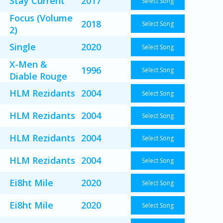
Stay Current
2017
Select Song
Focus (Volume
2018
Select Song
2)
Single
2020
Select Song
X-Men &
1996
Select Song
Diable Rouge
HLM Rezidants
2004
Select Song
HLM Rezidants
2004
Select Song
HLM Rezidants
2004
Select Song
HLM Rezidants
2004
Select Song
Ei8ht Mile
2020
Select Song
Ei8ht Mile
2020
Select Song