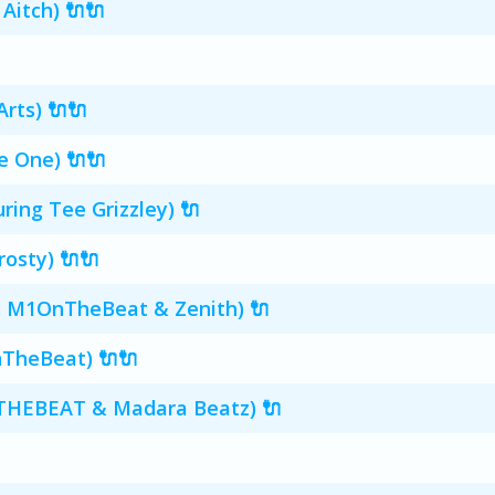
 Aitch) 🔌🔌
rts) 🔌🔌
e One) 🔌🔌
uring Tee Grizzley) 🔌
rosty) 🔌🔌
d. M1OnTheBeat & Zenith) 🔌
nTheBeat) 🔌🔌
NTHEBEAT & Madara Beatz) 🔌