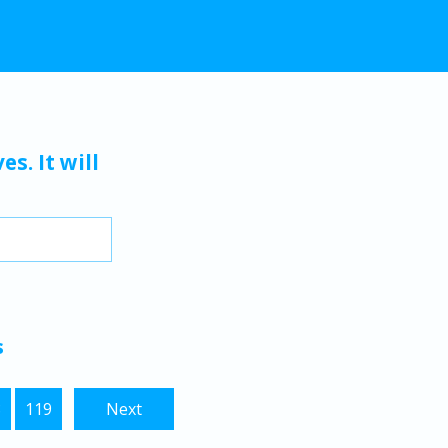
s. It will
s
8
119
Next