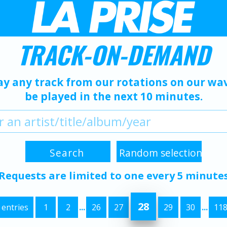
TRACK-ON-DEMAND
ay any track from our rotations on our wave
be played in the next 10 minutes.
Requests are limited to one every 5 minute
28
 entries
1
2
...
26
27
29
30
...
11