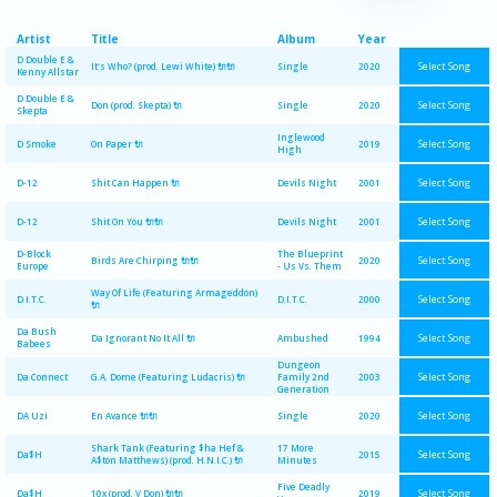
Artist
Title
Album
Year
D Double E &
Select Song
It's Who? (prod. Lewi White) 🔌🔌
Single
2020
Kenny Allstar
D Double E &
Select Song
Don (prod. Skepta) 🔌
Single
2020
Skepta
Inglewood
Select Song
D Smoke
On Paper 🔌
2019
High
Select Song
D-12
Shit Can Happen 🔌
Devils Night
2001
Select Song
D-12
Shit On You 🔌🔌
Devils Night
2001
D-Block
The Blueprint
Select Song
Birds Are Chirping 🔌🔌
2020
Europe
- Us Vs. Them
Way Of Life (Featuring Armageddon)
Select Song
D.I.T.C.
D.I.T.C.
2000
🔌
Da Bush
Select Song
Da Ignorant No It All 🔌
Ambushed
1994
Babees
Dungeon
Select Song
Da Connect
G.A. Dome (Featuring Ludacris) 🔌
Family 2nd
2003
Generation
Select Song
DA Uzi
En Avance 🔌🔌
Single
2020
Shark Tank (Featuring $ha Hef &
17 More
Select Song
Da$H
2015
A$ton Matthews) (prod. H.N.I.C.) 🔌
Minutes
Five Deadly
Select Song
Da$H
10x (prod. V Don) 🔌🔌
2019