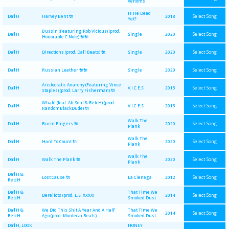
Venoms
Is He Dead
Select Song
Da$H
Harvey Bent 🔌
2018
Yet?
Bussin (Featuring Rob Vicious) (prod.
Select Song
Da$H
Single
2020
Honorable C Note) 🔌🔌
Select Song
Da$H
Directions (prod. Dali Beats) 🔌
Single
2020
Select Song
Da$H
Russian Leather 🔌🔌
Single
2020
Aristocratic Anarchy (Featuring Vince
Select Song
Da$H
V.I.C.E.S
2013
Staples) (prod. Larry Fisherman) 🔌
Whalé (feat. Ab-Soul & RetcH) (prod.
Select Song
Da$H
V.I.C.E.S
2013
RandomBlackDude) 🔌
Walk The
Select Song
Da$H
Burnt Fingers 🔌
2020
Plank
Walk The
Select Song
Da$H
Hard To Count 🔌
2020
Plank
Walk The
Select Song
Da$H
Walk The Plank 🔌
2020
Plank
Da$H &
Select Song
Lost Cause 🔌
La Cienega
2012
RetcH
Da$H &
That Time We
Select Song
Derelicts (prod. L.S. XXXX)
2014
RetcH
Smoked Dust
Da$H &
We Did This Shit A Year And A Half
That Time We
Select Song
2014
RetcH
Ago (prod. Mordecai Beats)
Smoked Dust
Da$H, LOOK
HONEY