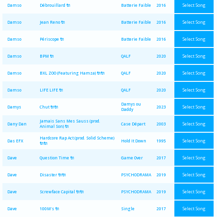
Select Song
Damso
Débrouillard 🔌
Batterie Faible
2016
Select Song
Damso
Jean Reno 🔌
Batterie Faible
2016
Select Song
Damso
Périscope 🔌
Batterie Faible
2016
Select Song
Damso
BPM 🔌
QALF
2020
Select Song
Damso
BXL ZOO (Featuring Hamza) 🔌🔌
QALF
2020
Select Song
Damso
LIFE LIFE 🔌
QALF
2020
Damys ou
Select Song
Damys
Chut 🔌🔌
2023
Daddy
Jamais Sans Mes Sauss (prod.
Select Song
Dany Dan
Case Départ
2003
Animal Son) 🔌
Hardcore Rap Act (prod. Solid Scheme)
Select Song
Das EFX
Hold It Down
1995
🔌🔌
Select Song
Dave
Question Time 🔌
Game Over
2017
Select Song
Dave
Disaster 🔌🔌
PSYCHODRAMA
2019
Select Song
Dave
Screwface Capital 🔌🔌
PSYCHODRAMA
2019
Select Song
Dave
100M's 🔌
Single
2017