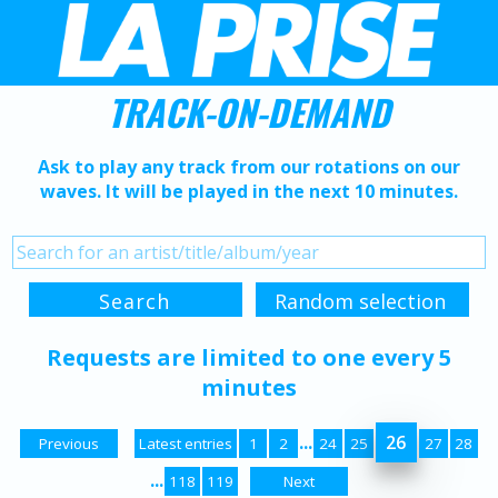
TRACK-ON-DEMAND
Ask to play any track from our rotations on our
waves. It will be played in the next 10 minutes.
Requests are limited to one every 5
minutes
...
26
Previous
Latest entries
1
2
24
25
27
28
...
118
119
Next