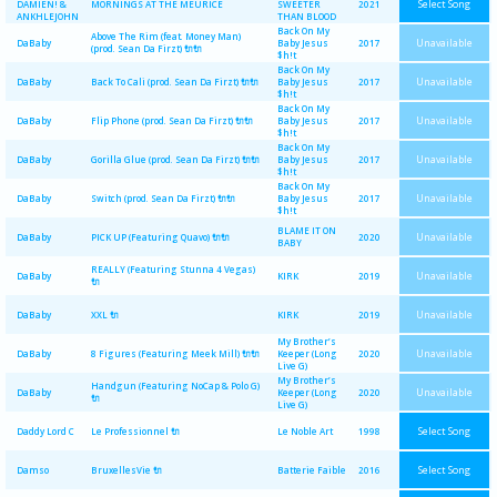
Select Song
DAMIEN! &
MORNINGS AT THE MEURICE
SWEETER
2021
ANKHLEJOHN
THAN BLOOD
Back On My
Above The Rim (feat. Money Man)
Unavailable
DaBaby
Baby Jesus
2017
(prod. Sean Da Firzt) 🔌🔌
$h!t
Back On My
Unavailable
DaBaby
Back To Cali (prod. Sean Da Firzt) 🔌🔌
Baby Jesus
2017
$h!t
Back On My
Unavailable
DaBaby
Flip Phone (prod. Sean Da Firzt) 🔌🔌
Baby Jesus
2017
$h!t
Back On My
Unavailable
DaBaby
Gorilla Glue (prod. Sean Da Firzt) 🔌🔌
Baby Jesus
2017
$h!t
Back On My
Unavailable
DaBaby
Switch (prod. Sean Da Firzt) 🔌🔌
Baby Jesus
2017
$h!t
BLAME IT ON
Unavailable
DaBaby
PICK UP (Featuring Quavo) 🔌🔌
2020
BABY
REALLY (Featuring Stunna 4 Vegas)
Unavailable
DaBaby
KIRK
2019
🔌
Unavailable
DaBaby
XXL 🔌
KIRK
2019
My Brother’s
Unavailable
DaBaby
8 Figures (Featuring Meek Mill) 🔌🔌
Keeper (Long
2020
Live G)
My Brother’s
Handgun (Featuring NoCap & Polo G)
Unavailable
DaBaby
Keeper (Long
2020
🔌
Live G)
Select Song
Daddy Lord C
Le Professionnel 🔌
Le Noble Art
1998
Select Song
Damso
BruxellesVie 🔌
Batterie Faible
2016