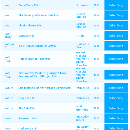
Select Song
Nas
Every Ghetto 🔌🔌
Stillmatic
2001
Street's
Select Song
Nas
The Makings Of A Perfect Bitch 🔌
2004
Disciple
Street's
Select Song
Nas
Thief's Theme 🔌🔌
2004
Disciple
Nas
Select Song
ComeBack 🔌
Single
2019
Blixky
Nas; JAY
Hip Hop Is
Select Song
Black Republican (ft. Jay-Z) 🔌🔌
2006
Z
Dead
G-Funk
Classics
Nate
Select Song
Hardest Man in Town 🔌🔌
Volume 1 :
1998
Dogg
Ghetto
Preacher
G-Funk
Classics
Nate
First We Pray (Featuring Kurupt & Isaac
Select Song
Volume 1:
1998
Dogg
Reese) (prod. Daz Dillinger) 🔌🔌
Ghetto
Preacher
Select Song
Nature
Cold Blooded Killer (ft. Noreaga & Prodigy) 🔌
Pain Killer
2008
Select Song
Nature
Never Slip 🔌
Pain Killer
2008
Wild
Select Song
Nature
The Ride 🔌🔌
2002
Gremlinz
BIG Daddy
Select Song
Naza
Ascenseur 🔌🔌
2022
(Vol. 1)
BIG Daddy
Select Song
Naza
OG (freestyle) 🔌
2022
(Vol. 1)