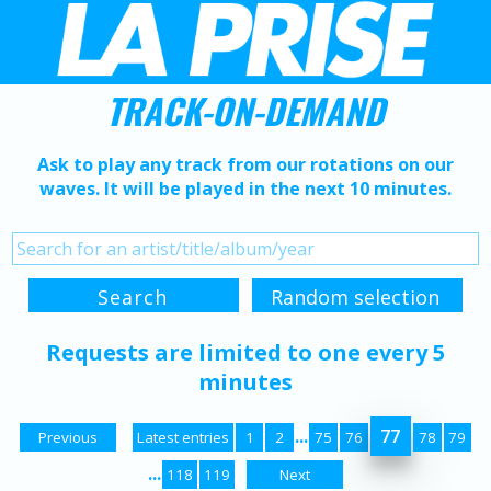
TRACK-ON-DEMAND
Ask to play any track from our rotations on our
waves. It will be played in the next 10 minutes.
Requests are limited to one every 5
minutes
...
77
Previous
Latest entries
1
2
75
76
78
79
...
118
119
Next