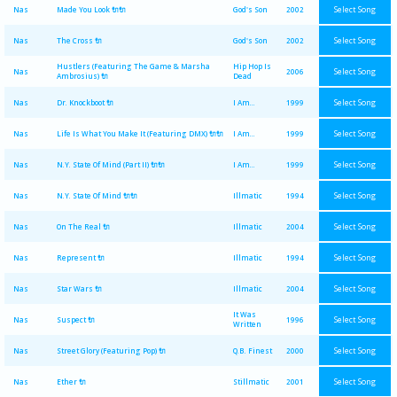
Select Song
Nas
Made You Look 🔌🔌
God's Son
2002
Select Song
Nas
The Cross 🔌
God's Son
2002
Hustlers (Featuring The Game & Marsha
Hip Hop Is
Select Song
Nas
2006
Ambrosius) 🔌
Dead
Select Song
Nas
Dr. Knockboot 🔌
I Am...
1999
Select Song
Nas
Life Is What You Make It (Featuring DMX) 🔌🔌
I Am...
1999
Select Song
Nas
N.Y. State Of Mind (Part II) 🔌🔌
I Am...
1999
Select Song
Nas
N.Y. State Of Mind 🔌🔌
Illmatic
1994
Select Song
Nas
On The Real 🔌
Illmatic
2004
Select Song
Nas
Represent 🔌
Illmatic
1994
Select Song
Nas
Star Wars 🔌
Illmatic
2004
It Was
Select Song
Nas
Suspect 🔌
1996
Written
Select Song
Nas
Street Glory (Featuring Pop) 🔌
Q.B. Finest
2000
Select Song
Nas
Ether 🔌
Stillmatic
2001