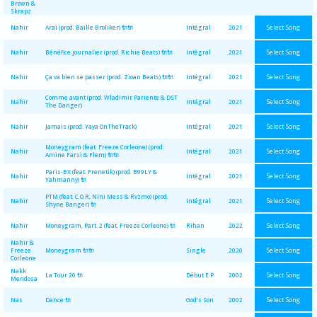
Brown &
Skrapz
Select Song
Nahir
Araï (prod. Baille Broliker) 🔌🔌
Intégral
2021
Select Song
Nahir
Bénéfice journalier (prod. Richie Beats) 🔌🔌
Intégral
2021
Select Song
Nahir
Ça va bien se passer (prod. Zioan Beats) 🔌🔌
Intégral
2021
Comme avant (prod. Wladimir Pariente & DST
Select Song
Nahir
Intégral
2021
The Danger)
Select Song
Nahir
Jamais (prod. Yaya OnTheTrack)
Intégral
2021
Moneygram (feat. Freeze Corleone) (prod.
Select Song
Nahir
Intégral
2021
Amine Farsi & Flem) 🔌🔌
Paris-BX (feat. Frenetik) (prod. B99LY &
Select Song
Nahir
Intégral
2021
Yahmanny) 🔌
PTM (feat. C.O.R, Nini Mess & Rvzmo) (prod.
Select Song
Nahir
Intégral
2021
Shyne Banger) 🔌
Select Song
Nahir
Moneygram, Part. 2 (feat. Freeze Corleone) 🔌
Rihan
2022
Nahir &
Select Song
Freeze
Moneygram 🔌🔌
Single
2020
Corleone
Nakk
Select Song
La Tour 20 🔌
Début E.P.
2002
Mendosa
Select Song
Nas
Dance 🔌
God's Son
2002