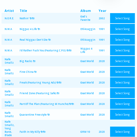
Artist
Title
Album
Year
God's
Select Song
N.O.R.E.
Nothin' 🔌🔌
2002
Favorite
Select Song
N.W.A
Niggaz 4 Life 🔌
Efil4zaggin
1991
Select Song
N.W.A
Real Niggaz Don't Die 🔌
Efil4zaggin
1991
Niggaz 4
Select Song
N.W.A.
I'd Rather Fuck You (Featuring C.P.O.) 🔌🔌
1991
Life
Nafe
Select Song
Big Racks 🔌
Goat World
2020
Smallz
Nafe
Select Song
Fine China 🔌
Goat World
2020
Smallz
Nafe
Select Song
Freak (Featuring Young Adz) 🔌🔌
Goat World
2020
Smallz
Nafe
Select Song
Friend Zone (Featuring Safe) 🔌
Goat World
2020
Smallz
Nafe
Select Song
Part Of The Plan (Featuring M Huncho) 🔌🔌
Goat World
2020
Smallz
Nafe
Select Song
Quarantine Freestyle 🔌
Goat World
2020
Smallz
Nafe
Smallz,
Yxng
Select Song
Bane,
Faith In My Killy 🔌🔌
GRM 10
2020
Blade