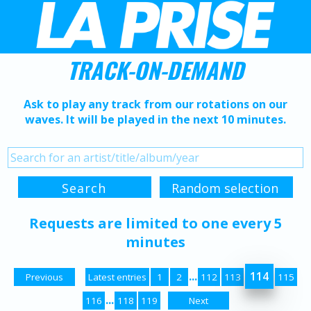
TRACK-ON-DEMAND
Ask to play any track from our rotations on our
waves. It will be played in the next 10 minutes.
Requests are limited to one every 5
minutes
...
114
Previous
Latest entries
1
2
112
113
115
...
116
118
119
Next