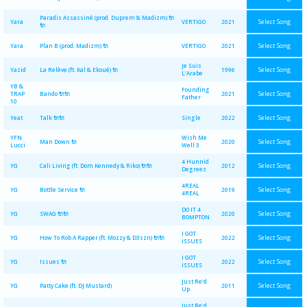
Paradis Assassiné (prod. Duprem & Madizm) 🔌
Select Song
Yara
VERTIGO
2021
🔌
Select Song
Yara
Plan B (prod. Madizm) 🔌
VERTIGO
2021
Je Suis
Select Song
Yazid
La Relève (ft. Kal & Ekoué) 🔌
1996
L'Arabe
YB &
Founding
Select Song
TRAP
Bando 🔌🔌
2021
Father
10
Select Song
Yeat
Talk 🔌🔌
Single
2022
YFN
Wish Me
Select Song
Man Down 🔌
2020
Lucci
Well 3
4 Hunnid
Select Song
YG
Cali Living (ft. Dom Kennedy & Riko) 🔌🔌
2012
Degreez
4REAL
Select Song
YG
Bottle Service 🔌
2019
4REAL
DO IT 4
Select Song
YG
SWAG 🔌🔌
2020
BOMPTON
I GOT
Select Song
YG
How To Rob A Rapper (ft. Mozzy & D3szn) 🔌🔌
2022
ISSUES
I GOT
Select Song
YG
Issues 🔌
2022
ISSUES
Just Re'd
Select Song
YG
Patty Cake (ft. DJ Mustard)
2011
Up
Just Re'd