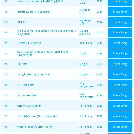
Select Song
YG
No Sleep (ft. CharleyHood & Ray J) 🔌🔌
2013
Up 2
My Krazy
Select Song
YG
459 (ft. Natasha Mosley) 🔌
2014
Life
My Krazy
Select Song
YG
BPT 🔌
2014
Life
Jealous (prod. Paul Cabbin, Tariq Beats & Musik
My Life
Select Song
YG
2020
MajorX) 🔌
4Hunnid
Select Song
YG
I Know (Ft. Mitch) 🔌
Red Friday
2016
Cash Money (ft. Krayzie Bone) (prod. Brave
Select Song
YG
Single
2015
Brothers) 🔌
Select Song
YG
FTP 🔌🔌
Single
2020
Select Song
YG
Laugh Now Kry Later! 🔌🔌
Single
2020
Stay
Select Song
YG
10 Times 🔌🔌
2018
Dangerous
Stay
Select Song
YG
Suu Whoop 🔌🔌
2018
Dangerous
Select Song
YG
Gimmie Got Shot 🔌
Still Brazy
2016
Select Song
YG
I Got A Question (Ft. Lil' Wayne) 🔌
Still Brazy
2016
Select Song
YG
Word Is Bond (ft. Slim 400) 🔌
Still Brazy
2016
4hunnid