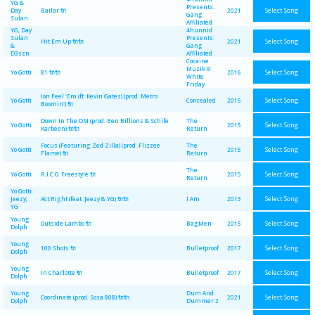
YG &
Presents:
Select Song
Day
Bailar 🔌
2021
Gang
Sulan
Affiliated
YG, Day
4hunnid
Sulan
Presents:
Select Song
Hit Em Up 🔌🔌
2021
&
Gang
D3szn
Affiliated
Cocaine
Muzik 9:
Select Song
Yo Gotti
81 🔌🔌
2016
White
Friday
Ion Feel 'Em (ft. Kevin Gates) (prod. Metro
Select Song
Yo Gotti
Concealed
2015
Boomin') 🔌
Down In The DM (prod. Ben Billions & Schife
The
Select Song
Yo Gotti
2015
Karbeen) 🔌🔌
Return
Focus (Featuring Zed Zilla) (prod. Flizzee
The
Select Song
Yo Gotti
2015
Flame) 🔌
Return
The
Select Song
Yo Gotti
R.I.C.O. Freestyle 🔌
2015
Return
Yo Gotti;
Select Song
Jeezy;
Act Right (feat. Jeezy & YG) 🔌🔌
I Am
2013
YG
Young
Select Song
Outside Lambo 🔌
BagMen
2015
Dolph
Young
Select Song
100 Shots 🔌
Bulletproof
2017
Dolph
Young
Select Song
In Charlotte 🔌
Bulletproof
2017
Dolph
Young
Dum And
Select Song
Coordinate (prod. Sosa 808) 🔌🔌
2021
Dolph
Dummer 2