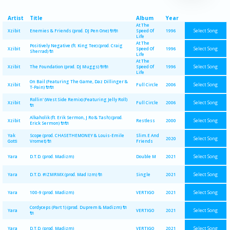
Artist
Title
Album
Year
At The
Select Song
Xzibit
Enemies & Friends (prod. DJ Pen One) 🔌🔌
Speed Of
1996
Life
At The
Positively Negative (ft. King Tee) (prod. Craig
Select Song
Xzibit
Speed Of
1996
Sherrad) 🔌
Life
At The
Select Song
Xzibit
The Foundation (prod. DJ Muggs) 🔌🔌
Speed Of
1996
Life
On Bail (Featuring The Game, Daz Dillinger &
Select Song
Xzibit
Full Circle
2006
T-Pain) 🔌🔌
Rollin' (West Side Remix) (Featuring Jelly Roll)
Select Song
Xzibit
Full Circle
2006
🔌
Alkaholik (ft. Erik Sermon, J Ro & Tash) (prod.
Select Song
Xzibit
Restless
2000
Erick Sermon) 🔌🔌
Yak
Scope (prod. CHASETHEMONEY & Louis-Emile
Slim.E And
Select Song
2020
Gotti
Vromet) 🔌
Friends
Select Song
Yara
D.T.D. (prod. Madizm)
Double M
2021
Select Song
Yara
D.T.D. #IZMRMX (prod. Mad Izm) 🔌
Single
2021
Select Song
Yara
100-9 (prod. Madizm)
VERTIGO
2021
Cordyceps (Part 1) (prod. Duprem & Madizm) 🔌
Select Song
Yara
VERTIGO
2021
🔌
Select Song
Yara
D.T.D. (prod. Madizm)
VERTIGO
2021