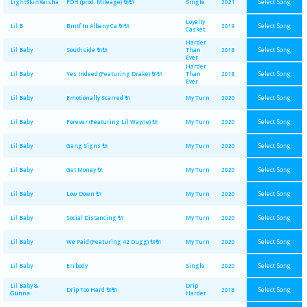
Select Song
LightSkinKeisha
FDH (prod. Mileage) 🔌🔌
Single
2021
Loyalty
Select Song
Lil B
Bmtf In Albany Ca 🔌🔌
2019
Casket
Harder
Select Song
Lil Baby
Southside 🔌🔌
Than
2018
Ever
Harder
Select Song
Lil Baby
Yes Indeed (Featuring Drake) 🔌🔌
Than
2018
Ever
Select Song
Lil Baby
Emotionally Scarred 🔌
My Turn
2020
Select Song
Lil Baby
Forever (Featuring Lil Wayne) 🔌
My Turn
2020
Select Song
Lil Baby
Gang Signs 🔌
My Turn
2020
Select Song
Lil Baby
Get Money 🔌
My Turn
2020
Select Song
Lil Baby
Low Down 🔌
My Turn
2020
Select Song
Lil Baby
Social Distancing 🔌
My Turn
2020
Select Song
Lil Baby
We Paid (Featuring 42 Dugg) 🔌🔌
My Turn
2020
Select Song
Lil Baby
Errbody
Single
2020
Lil Baby &
Drip
Select Song
Drip Too Hard 🔌🔌
2018
Gunna
Harder