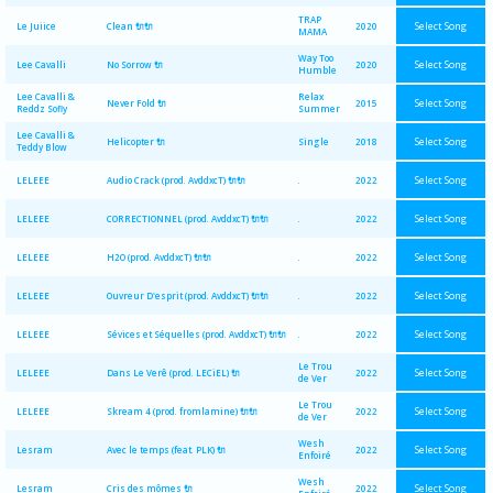
TRAP
Select Song
Le Juiice
Clean 🔌🔌
2020
MAMA
Way Too
Select Song
Lee Cavalli
No Sorrow 🔌
2020
Humble
Lee Cavalli &
Relax
Select Song
Never Fold 🔌
2015
Reddz Sofly
Summer
Lee Cavalli &
Select Song
Helicopter 🔌
Single
2018
Teddy Blow
Select Song
LELEEE
Audio Crack (prod. AvddxcT) 🔌🔌
.
2022
Select Song
LELEEE
CORRECTIONNEL (prod. AvddxcT) 🔌🔌
.
2022
Select Song
LELEEE
H2O (prod. AvddxcT) 🔌🔌
.
2022
Select Song
LELEEE
Ouvreur D'esprit (prod. AvddxcT) 🔌🔌
.
2022
Select Song
LELEEE
Sévices et Séquelles (prod. AvddxcT) 🔌🔌
.
2022
Le Trou
Select Song
LELEEE
Dans Le Verê (prod. LECiEL) 🔌
2022
de Ver
Le Trou
Select Song
LELEEE
Skream 4 (prod. fromlamine) 🔌🔌
2022
de Ver
Wesh
Select Song
Lesram
Avec le temps (feat. PLK) 🔌
2022
Enfoiré
Wesh
Select Song
Lesram
Cris des mômes 🔌
2022