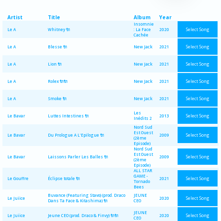
Artist
Title
Album
Year
Insomnie
Select Song
Le A
Whitney 🔌
: La Face
2020
Cachée
Select Song
Le A
Blesse 🔌
New Jack
2021
Select Song
Le A
Lion 🔌
New Jack
2021
Select Song
Le A
Rolex 🔌🔌
New Jack
2021
Select Song
Le A
Smoke 🔌
New Jack
2021
Les
Select Song
Le Bavar
Luttes Intestines 🔌
2013
Inédits 2
Nord Sud
Est Ouest
Select Song
Le Bavar
Du Prologue A L'Epilogue 🔌
2009
(2ème
Episode)
Nord Sud
Est Ouest
Select Song
Le Bavar
Laissons Parler Les Balles 🔌
2009
(2ème
Episode)
ALL STAR
GAME -
Select Song
Le Gouffre
Éclipse totale 🔌
2021
Tornado
Bees
Buvance (Featuring Stavo) (prod. Draco
JEUNE
Select Song
Le Juiice
2020
Dans Ta Face & Kitashima) 🔌
CEO
JEUNE
Select Song
Le Juiice
Jeune CEO (prod. Draco & Finvy) 🔌🔌
2020
CEO