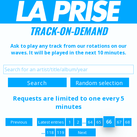
TRACK-ON-DEMAND
Ask to play any track from our rotations on our
waves. It will be played in the next 10 minutes.
Requests are limited to one every 5
minutes
...
66
Previous
Latest entries
1
2
64
65
67
68
...
118
119
Next