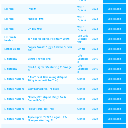
Enfoiré
Wesh
Select Song
Lesram
Intro 🔌
2022
Enfoiré
Wesh
Select Song
Lesram
Khaleesi 🔌🔌
2022
Enfoiré
Wesh
Select Song
Lesram
Un peu 🔌🔌
2022
Enfoiré
Don Dada
Lesram &
Select Song
san andreas (prod. Hologram Lo') 🔌
Mixtape
2020
Nekfeu
Vol 1
Dapper Dan (ft. Giggs & A9dbo Fundz)
Select Song
Lethal Bizzle
Single
2022
🔌🔌
Life
Select Song
Lightshow
Before They Raid 🔌
Sentence
2016
3
Life
Need A Lighter (Featuring 21 Savage)
Select Song
Lightshow
Sentence
2016
🔌
3
B.R.A.T. (feat. Blac Youngsta) (prod.
Select Song
LightSkinKeisha
Clones
2020
TWhy Xclusive & Tre Trax)
Select Song
LightSkinKeisha
Baby Fatha (prod. Tre Trax)
Clones
2020
Flood My Wrist (prod. Diego Ave &
Select Song
LightSkinKeisha
Clones
2020
Bankroll Got It)
Select Song
LightSkinKeisha
Pop Dat (prod. Tre Trax)
Clones
2020
Top Me (prod. TnTXD, Hagan, LC &
Select Song
LightSkinKeisha
Clones
2020
Monique Winning) 🔌