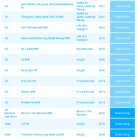
Hated By
Don't Bother Me (prod. MillzMadeDaBeat)
Unavailable
SD
Some, Loved By
2021
🔌
Plenty
Hated By
Unavailable
SD
Thoughts Lately (prod. Will A Fool)
Some, Loved By
2021
Plenty
Life Of A
Unavailable
SD
Don't Believe Me 🔌🔌
2013
Savage 3
Life Of A
Unavailable
SD
Obsessed (Featuring Blood Money) 🔌🔌
2013
Savage 3
Unavailable
SD
90's Baby 🔌🔌
Pay Attention
2018
Unavailable
SD
24 🔌🔌
Single
2020
Unavailable
SD
Easy Stain 🔌
Single
2020
Unavailable
SD
D.R.U.G.S 🔌
Truly Blessed
2014
Unavailable
SD
Movies 🔌🔌
Truly Blessed
2014
Unavailable
SD
Private Party 🔌
Truly Blessed
2014
SD
Dennis The
Select Song
(Harlem
Dennis The Menace 🔌🔌
2020
Menace
Spartans)
Select Song
SDM
12h 🔌
Single
2019
Select Song
SDM
Titulaires (Featuring Koba LaD) 🔌
Single
2020