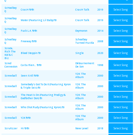
Q
ScHoolboy
Select Song
CrasH 🔌🔌
CrasH Talk
2019
Q
ScHoolboy
Select Song
Water (Featuring Lil Baby) 🔌
CrasH Talk
2019
Q
ScHoolboy
Select Song
Fuck L.A. 🔌🔌
Oxymoron
2014
Q
Schoolboy
Schoolboy
Select Song
Freeway 🔌🔌
2008
Q
Turned Hustla
Scrata,
Rich The
Select Song
Blood Steppin 🔌
Single
2020
Kid & C
Biz
Scred
Détournement
Select Song
Ca Ou Rien... 🔌🔌
1998
Connexion
De Son
Y2K: The
Select Song
Screwball
Seen It All 🔌🔌
2000
Album
Somebody's Got To Do It (Featuring Kyron
Y2K: The
Select Song
Screwball
2000
& Triple Seis) 🔌
Album
The Heat Is On (Featuring Prodigy &
Y2K: The
Select Song
Screwball
2000
Godfather Don) 🔌
Album
Y2K: The
Select Song
Screwball
Who Shot Rudy (Featuring Kyron) 🔌
2000
Album
Y2K: The
Select Song
Screwball
Y2K 🔌🔌
2000
Album
Select Song
Scrufizzer
Hi 🔌🔌
New Level
2018