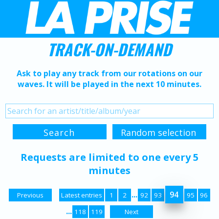
TRACK-ON-DEMAND
Ask to play any track from our rotations on our
waves. It will be played in the next 10 minutes.
Requests are limited to one every 5
minutes
...
94
Previous
Latest entries
1
2
92
93
95
96
...
118
119
Next