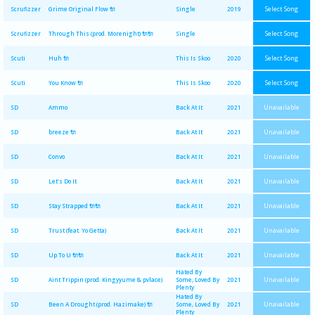
Select Song
Scrufizzer
Grime Original Flow 🔌
Single
2019
Select Song
Scrufizzer
Through This (prod. Morenight) 🔌🔌
Single
Select Song
Scuti
Huh 🔌
This Is Skoo
2020
Select Song
Scuti
You Know 🔌
This Is Skoo
2020
Unavailable
SD
Ammo
Back At It
2021
Unavailable
SD
breeze 🔌
Back At It
2021
Unavailable
SD
Convo
Back At It
2021
Unavailable
SD
Let's Do It
Back At It
2021
Unavailable
SD
Stay Strapped 🔌🔌
Back At It
2021
Unavailable
SD
Trust (feat. Yo Getta)
Back At It
2021
Unavailable
SD
Up To U 🔌🔌
Back At It
2021
Hated By
Unavailable
SD
Aint Trippin (prod. Kingyyume & pvlace)
Some, Loved By
2021
Plenty
Hated By
Unavailable
SD
Been A Drought (prod. Hazimake) 🔌
Some, Loved By
2021
Plenty