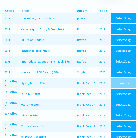
Artist
Title
Album
Year
Select Song
SCH
Fournaise (prod. BBP) 🔌🔌
JVLIVS II
2021
Select Song
SCH
Cervelle (prod. Guilty & Timo Prod)
Rooftop
2019
Select Song
SCH
DLB (prod. Noxious)
Rooftop
2019
Select Song
SCH
Innocents (prod. Ponko)
Rooftop
2019
Select Song
SCH
Interlude (prod. Geo On The Track) 🔌🔌
Rooftop
2019
Select Song
SCH
Niobe (prod. 2K & Gancho) 🔌🔌
Single
2022
ScHoolboy
Unavailable
By Any Means 🔌🔌
Blank Face LP
2016
Q
ScHoolboy
Select Song
JoHn Muir 🔌🔌
Blank Face LP
2016
Q
ScHoolboy
Select Song
Overtime 🔌🔌
Blank Face LP
2016
Q
ScHoolboy
Select Song
Ride Out 🔌🔌
Blank Face LP
2016
Q
ScHoolboy
Select Song
Tookie Knows II 🔌
Blank Face LP
2016
Q
ScHoolboy
Select Song
WHateva U Want 🔌
Blank Face LP
2016