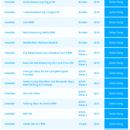
Select Song
Sneakbo
Active (Featuring Giggs) 🔌
Brixton
2018
Select Song
Sneakbo
I Heard (Featuring Yungen) 🔌
Brixton
2018
Select Song
Sneakbo
Intro 🔌🔌
Brixton
2018
Select Song
Sneakbo
Nah (Featuring Not3s) 🔌🔌
Brixton
2018
Select Song
Sneakbo
Peakbo (feat. Political Peak) 🔌
Brixton
2018
Jetski
Select Song
Sneakbo
Big Batty (Featuring Shaybo & Frass) 🔌🔌
2019
Wave 2
Jetski
Select Song
Sneakbo
Rap Like Dat (Featuring Grizzy & Frass) 🔌
2019
Wave 2
Changes (feat. Richie Campbell) (prod.
Jetski
Select Song
Sneakbo
2021
Fumaxa)
Wave 3
Come A Long Way (feat. Ard Adz) (prod. Migz,
Jetski
Select Song
Sneakbo
2021
AbelThePlug & Fumaxa)
Wave 3
Jetski
Select Song
Sneakbo
She Got A Man
2021
Wave 3
Jetski
Select Song
Sneakbo
Talking (feat. Pa Salieu) 🔌🔌
2021
Wave 3
Jetski
Select Song
Sneakbo
WOI YOI
2021
Wave 3
Select Song
Sneakbo
Shake Dat Azz 🔌🔌
Single
2020