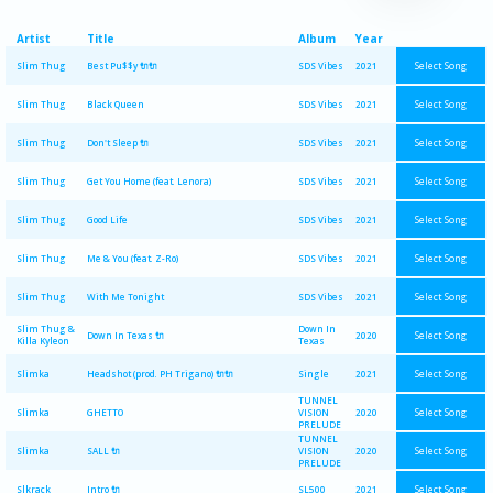
Artist
Title
Album
Year
Select Song
Slim Thug
Best Pu$$y 🔌🔌
SDS Vibes
2021
Select Song
Slim Thug
Black Queen
SDS Vibes
2021
Select Song
Slim Thug
Don't Sleep 🔌
SDS Vibes
2021
Select Song
Slim Thug
Get You Home (feat. Lenora)
SDS Vibes
2021
Select Song
Slim Thug
Good Life
SDS Vibes
2021
Select Song
Slim Thug
Me & You (feat. Z-Ro)
SDS Vibes
2021
Select Song
Slim Thug
With Me Tonight
SDS Vibes
2021
Slim Thug &
Down In
Select Song
Down In Texas 🔌
2020
Killa Kyleon
Texas
Select Song
Slimka
Headshot (prod. PH Trigano) 🔌🔌
Single
2021
TUNNEL
Select Song
Slimka
GHETTO
VISION
2020
PRELUDE
TUNNEL
Select Song
Slimka
SALL 🔌
VISION
2020
PRELUDE
Select Song
Slkrack
Intro 🔌
SL500
2021