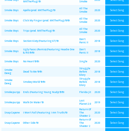
MKThePlug) 🔌
Smoke
All The
Select Song
Smoke Boys
Apollo (prod. MKThePlug) 🔌
2020
Smoke
All The
Select Song
Smoke Boys
Click My Finger (prod. MKThePlug) 🔌🔌
2020
Smoke
All The
Select Song
Smoke Boys
Tripz (prod. MKThePlug) 🔌
2020
Smoke
Don't
Select Song
Smoke Boys
Section 6ixty (Featuring 67) 🔌
2018
Panic II
Ugly Faces (Remix) (Featuring Headie One
Don't
Select Song
Smoke Boys
2018
& RV) 🔌🔌
Panic II
Select Song
Smoke Boys
No Heart 🔌🔌
Single
2020
Struggle
Smoke
Select Song
Dead To Me 🔌🔌
Before
2018
Dawg
Glory
Struggle
Smoke
Select Song
Smokey World 🔌🔌
Before
2018
Dawg
Glory
Select Song
Smokepurpp
Ends (Featuring Young Nudy) 🔌🔌
Florida Jit
2020
Lost
Select Song
Smokepurpp
Walk On Water 🔌
2019
Planet 2.0
Return Of
Select Song
Snap Capone
I Won't Fall (Featuring I Am Truth) 🔌
The
2020
Shooter 2
Return Of
Select Song
Snap Capone
Other Side 🔌
The
2020
Shooter 2