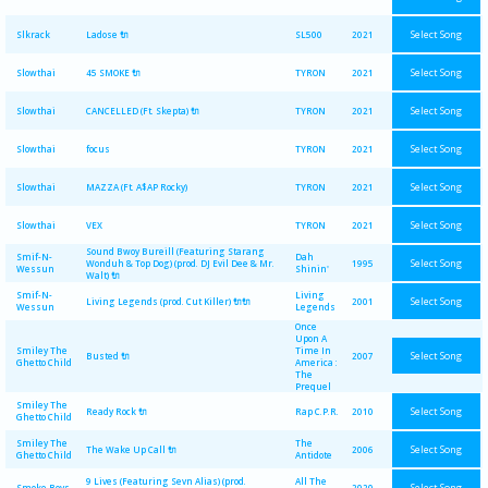
Select Song
Slkrack
Ladose 🔌
SL500
2021
Select Song
Slowthai
45 SMOKE 🔌
TYRON
2021
Select Song
Slowthai
CANCELLED (Ft. Skepta) 🔌
TYRON
2021
Select Song
Slowthai
focus
TYRON
2021
Select Song
Slowthai
MAZZA (Ft. A$AP Rocky)
TYRON
2021
Select Song
Slowthai
VEX
TYRON
2021
Sound Bwoy Bureill (Featuring Starang
Smif-N-
Dah
Select Song
Wonduh & Top Dog) (prod. DJ Evil Dee & Mr.
1995
Wessun
Shinin'
Walt) 🔌
Smif-N-
Living
Select Song
Living Legends (prod. Cut Killer) 🔌🔌
2001
Wessun
Legends
Once
Upon A
Smiley The
Time In
Select Song
Busted 🔌
2007
Ghetto Child
America :
The
Prequel
Smiley The
Select Song
Ready Rock 🔌
Rap C.P.R.
2010
Ghetto Child
Smiley The
The
Select Song
The Wake Up Call 🔌
2006
Ghetto Child
Antidote
9 Lives (Featuring Sevn Alias) (prod.
All The
Select Song
Smoke Boys
2020