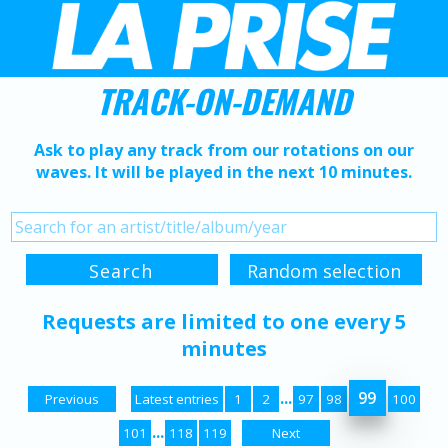
TRACK-ON-DEMAND
Ask to play any track from our rotations on our
waves. It will be played in the next 10 minutes.
Requests are limited to one every 5
minutes
...
99
Previous
Latest entries
1
2
97
98
100
...
101
118
119
Next