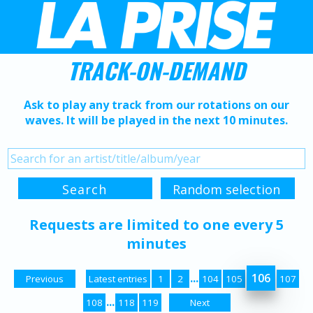
TRACK-ON-DEMAND
Ask to play any track from our rotations on our
waves. It will be played in the next 10 minutes.
Requests are limited to one every 5
minutes
...
106
Previous
Latest entries
1
2
104
105
107
...
108
118
119
Next