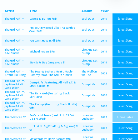
Artist
Title
Album
Year
Select Song
Tha God Fahim
Dawgs N Bullets 🔌🔌
Soul Dust
2019
I'm Bout My Bread Like Tha Earth's
Select Song
Tha God Fahim
Soul Dust
2019
Crust 🔌🔌
Select Song
Tha God Fahim
You Can't Have It All 🔌🔌
Soul Dust
2019
Tha God Fahim
Live And Let
Select Song
Michael Jordan 🔌🔌
2019
& M. Stacks
Dump
Tha God Fahim
Live And Let
Select Song
Stay Safe Stay Dangerous 🔌
2019
& M. Stacks
Dump
Tha God Fahim
Tha Poverty Bothers Me (Ft. Mach-
Tha Wolf On
Select Song
2021
& Your Old Droog
Hommy) (prod. Tha God Fahim) 🔌
Wall St
Tha God Fahim,
Dump Life (Featuring All Hail Y.T. &
Select Song
Jay Nice & Left
Dump Life
2020
Stack Skrilla) 🔌
Lane Didon
Tha God Fahim,
Tha Dark Web (Featuring Stack
Select Song
Jay Nice & Left
Dump Life
2020
Skrilla) 🔌
Lane Didon
Tha God Fahim,
Tha Exempt (Featuring Stack Skrilla)
Select Song
Jay Nice & Left
Dump Life
2020
🔌🔌
Lane Didon
Be Careful Texas (prod. S U I C I D A
Lonestar
Unavailable
That Mexican OT
2023
L_S I N S) 🔌🔌
Luchador
Hit List (ft. BigXthaPlug & Big Yavo) 🔌
Lonestar
Select Song
That Mexican OT
2023
🔌
Luchador
Lonestar
Select Song
That Mexican OT
Matagorda (ft. Hogg Booma) 🔌🔌
2023