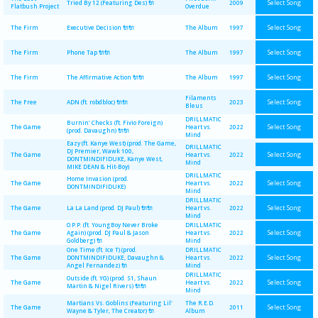
Select Song
Tried By 12 (Featuring Des) 🔌
2009
Flatbush Project
Overdue
Select Song
The Firm
Executive Decision 🔌🔌
The Album
1997
Select Song
The Firm
Phone Tap 🔌🔌
The Album
1997
Select Song
The Firm
The Affirmative Action 🔌🔌
The Album
1997
Filaments
Select Song
The Free
ADN (ft. robdbloc) 🔌🔌
2023
Bleus
DRILLMATIC
Burnin' Checks (ft. Fivio Foreign)
Select Song
The Game
Heart vs.
2022
(prod. Davaughn) 🔌🔌
Mind
Eazy (ft. Kanye West) (prod. The Game,
DRILLMATIC
DJ Premier, Wawk 100,
Select Song
The Game
Heart vs.
2022
DONTMINDIFIDUKE, Kanye West,
Mind
MIKE DEAN & Hit-Boy)
DRILLMATIC
Home Invasion (prod.
Select Song
The Game
Heart vs.
2022
DONTMINDIFIDUKE)
Mind
DRILLMATIC
Select Song
The Game
La La Land (prod. DJ Paul) 🔌🔌
Heart vs.
2022
Mind
O.P.P. (ft. YoungBoy Never Broke
DRILLMATIC
Select Song
The Game
Again) (prod. DJ Paul & Jason
Heart vs.
2022
Goldberg) 🔌
Mind
One Time (ft. Ice T) (prod.
DRILLMATIC
Select Song
The Game
DONTMINDIFIDUKE, Davaughn &
Heart vs.
2022
Angel Fernandez) 🔌
Mind
DRILLMATIC
Outside (ft. YG) (prod. S1, Shaun
Select Song
The Game
Heart vs.
2022
Martin & Nigel Rivers) 🔌🔌
Mind
Martians Vs. Goblins (Featuring Lil'
The R.E.D.
Select Song
The Game
2011
Wayne & Tyler, The Creator) 🔌
Album