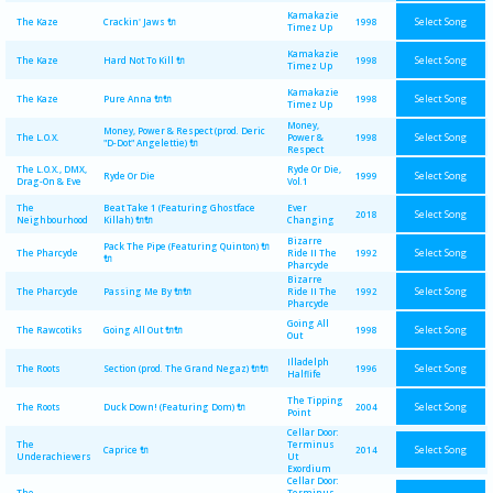
Kamakazie
Select Song
The Kaze
Crackin' Jaws 🔌
1998
Timez Up
Kamakazie
Select Song
The Kaze
Hard Not To Kill 🔌
1998
Timez Up
Kamakazie
Select Song
The Kaze
Pure Anna 🔌🔌
1998
Timez Up
Money,
Money, Power & Respect (prod. Deric
Select Song
The L.O.X.
Power &
1998
"D-Dot" Angelettie) 🔌
Respect
The L.O.X., DMX,
Ryde Or Die,
Select Song
Ryde Or Die
1999
Drag-On & Eve
Vol.1
The
Beat Take 1 (Featuring Ghostface
Ever
Select Song
2018
Neighbourhood
Killah) 🔌🔌
Changing
Bizarre
Pack The Pipe (Featuring Quinton) 🔌
Select Song
The Pharcyde
Ride II The
1992
🔌
Pharcyde
Bizarre
Select Song
The Pharcyde
Passing Me By 🔌🔌
Ride II The
1992
Pharcyde
Going All
Select Song
The Rawcotiks
Going All Out 🔌🔌
1998
Out
Illadelph
Select Song
The Roots
Section (prod. The Grand Negaz) 🔌🔌
1996
Halflife
The Tipping
Select Song
The Roots
Duck Down! (Featuring Dom) 🔌
2004
Point
Cellar Door:
The
Terminus
Select Song
Caprice 🔌
2014
Underachievers
Ut
Exordium
Cellar Door:
The
Terminus