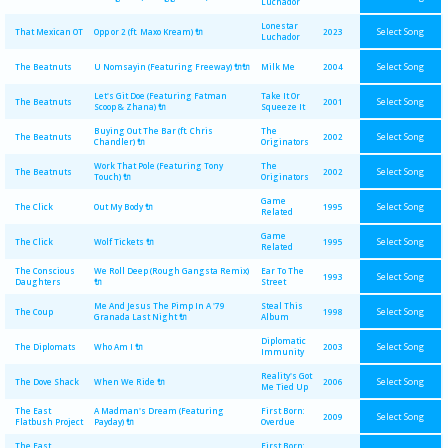
Luchador
Lonestar
Select Song
That Mexican OT
Opp or 2 (ft. Maxo Kream) 🔌
2023
Luchador
Select Song
The Beatnuts
U Nomsayin (Featuring Freeway) 🔌🔌
Milk Me
2004
Let's Git Doe (Featuring Fatman
Take It Or
Select Song
The Beatnuts
2001
Scoop & Zhana) 🔌
Squeeze It
Buying Out The Bar (ft. Chris
The
Select Song
The Beatnuts
2002
Chandler) 🔌
Originators
Work That Pole (Featuring Tony
The
Select Song
The Beatnuts
2002
Touch) 🔌
Originators
Game
Select Song
The Click
Out My Body 🔌
1995
Related
Game
Select Song
The Click
Wolf Tickets 🔌
1995
Related
The Conscious
We Roll Deep (Rough Gangsta Remix)
Ear To The
Select Song
1993
Daughters
🔌
Street
Me And Jesus The Pimp In A '79
Steal This
Select Song
The Coup
1998
Granada Last Night 🔌
Album
Diplomatic
Select Song
The Diplomats
Who Am I 🔌
2003
Immunity
Reality's Got
Select Song
The Dove Shack
When We Ride 🔌
2006
Me Tied Up
The East
A Madman's Dream (Featuring
First Born:
Select Song
2009
Flatbush Project
Payday) 🔌
Overdue
The East
First Born: