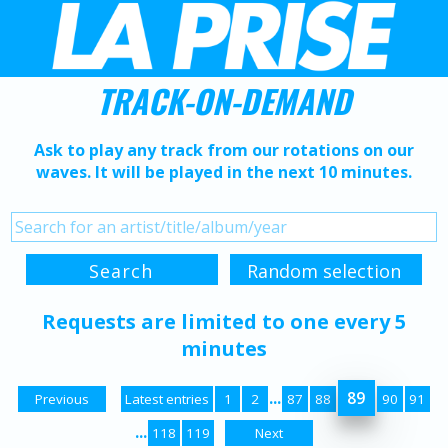
TRACK-ON-DEMAND
Ask to play any track from our rotations on our
waves. It will be played in the next 10 minutes.
Requests are limited to one every 5
minutes
...
89
Previous
Latest entries
1
2
87
88
90
91
...
118
119
Next