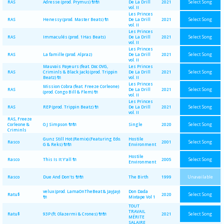
Select Song
RAS
Adresse (prod. Prymus) 🔌🔌
De La Drill
2021
vol. II
Les Princes
Select Song
RAS
Henessy (prod. Master Beats) 🔌
De La Drill
2021
vol. II
Les Princes
Select Song
RAS
Immaculés (prod. 1Has Beats)
De La Drill
2021
vol. II
Les Princes
Select Song
RAS
La famille (prod. Alpraz)
De La Drill
2021
vol. II
Mauvais Payeurs (feat. Doc OVG,
Les Princes
Select Song
RAS
Criminls & Black Jack) (prod. Trippin
De La Drill
2021
Beatz) 🔌
vol. II
Les Princes
Mission Cobra (feat. Freeze Corleone)
Select Song
RAS
De La Drill
2021
(prod. Congo Bill & Flem) 🔌
vol. II
Les Princes
Select Song
RAS
REP (prod. Trippin Beatz) 🔌
De La Drill
2021
vol. II
RAS, Freeze
Select Song
Corleone &
O.J Simpson 🔌🔌
Single
2020
Criminls
Gunz Still Hot (Remix) (Featuring Edo.
Hostile
Select Song
Rasco
2001
G & Reks) 🔌🔌
Environment
Hostile
Select Song
Rasco
This Is It Y'all 🔌
2005
Environment
Unavailable
Rasco
Due And Don'ts 🔌🔌
The Birth
1999
velux (prod. LamaOnTheBeat & JayJay)
Don Dada
Select Song
Ratu$
2020
🔌
Mixtape Vol 1
TOUT
TRAVAIL
Select Song
Ratu$
93P (ft. Olazermi & Crones) 🔌🔌
2021
MÉRITE
SALAIRE