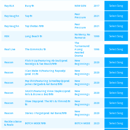
Select Song
Ray BLK
Busy 🔌
NEW GEN
2017
Peer
Select Song
Ray Vaughn
Tap 🔌
2021
Pressure
Peer
Select Song
Ray Vaughn
Top Shottas 🔌🔌
2021
Pressure
No Mercy, No
Select Song
RBX
Long Beach 🔌
1999
Remorse
The
Turnaround:
Select Song
Real Live
The Gimmicks 🔌
A Long
1996
Awaited
Drama
Flick It Up (Featuring Ab-Soul) (prod.
New
Select Song
Reason
2020
Nostxlgic & Tae Beast) 🔌🔌
Beginnings
I Can Make It (Featuring Rapsody)
New
Select Song
Reason
2020
(prod. S1) 🔌
Beginnings
Pop Shit (Featuring ScHoolboy Q) (prod.
New
Select Song
Reason
2020
James Delgado & Kal Banx) 🔌🔌
Beginnings
SAUCE (Featuring Vince Staples) (prod.
New
Select Song
Reason
2020
Nils & Bizness Boi) 🔌🔌
Beginnings
Show Stop (prod. The 90's & !llmind) 🔌
New
Select Song
Reason
2020
🔌
Beginnings
New
Select Song
Reason
Stories I Forgot (prod. Kal Banx) 🔌🔌
2020
Beginnings
Recklessboise
Select Song
BOTCH MODE 🔌🔌
BOTCH MODE
2023
& Realo