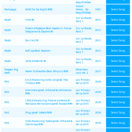
Way Of Blood
Scouts
Select Song
Rampage
Wild For Da Night 🔌🔌
Honor... By
1997
Way Of Blood
Sur La Route,
Select Song
Raph
Intro 🔌
2021
Part. 1
Putain d'époque (feat. Apotre H, Treize
Sur La Route,
Select Song
Raph
2021
Eloquence & Dayron) 🔌
Part. 1
Sur La Route,
Select Song
Raph
Qui c'est 🔌
2021
Part. 1
Sur La Route,
Select Song
Raph
Roll up (feat. Dayron)
2021
Part. 1
Sur La Route,
Select Song
Raph
Salle d'attente 🔌
2021
Part. 1
Rapper Big
What Was
Select Song
Room To Breathe (feat. Khrysis) 🔌🔌
2021
Pooh
Lost, Vol. 2
6.9.3 (Featuring Ashe 22) (prod. Tha
Les Princes
Select Song
RAS
2020
Trickaz) 🔌🔌
De La Drill
Armistice (prod. Infrared & Cellulaire)
Les Princes
Select Song
RAS
2020
🔌🔌
De La Drill
LPDLD (Featuring Freeze Corleone &
Les Princes
Select Song
RAS
2020
Norsacce Berlusconi) (prod. Diaxal) 🔌🔌
De La Drill
Les Princes
Select Song
RAS
Plug (prod. Sobek) 🔌🔌
2020
De La Drill
Ville (Featuring Tooki) (prod. Infrared &
Les Princes
Select Song
RAS
2020
256minaj) 🔌🔌
De La Drill
Les Princes