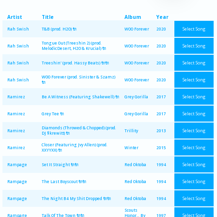
Artist
Title
Album
Year
Select Song
Rah Swish
T&B (prod. H2O) 🔌
WOO Forever
2020
Tongue Out (Treeshin 2) (prod.
Select Song
Rah Swish
WOO Forever
2020
MelodicDesert, H2O & Krucial) 🔌
Select Song
Rah Swish
Treeshin' (prod. Hassy Beats) 🔌🔌
WOO Forever
2020
WOO Forever (prod. Sinister & Szamz)
Select Song
Rah Swish
WOO Forever
2020
🔌
Select Song
Ramirez
Be A Witness (Featuring Shakewell) 🔌
Grey Gorilla
2017
Select Song
Ramirez
Grey Tee 🔌
Grey Gorilla
2017
Diamonds (Throwed & Chopped) (prod.
Select Song
Ramirez
Trillity
2013
DJ $krewitt) 🔌
Closer (Featuring Jvy Allen) (prod.
Select Song
Ramirez
Winter
2015
XXYYXX) 🔌
Select Song
Rampage
Set It Straight 🔌🔌
Red Oktoba
1994
Select Song
Rampage
The Last Boyscout 🔌🔌
Red Oktoba
1994
Select Song
Rampage
The Night B4 My Shit Dropped 🔌🔌
Red Oktoba
1994
Scouts
Select Song
Rampage
Talk Of The Town 🔌🔌
Honor... By
1997