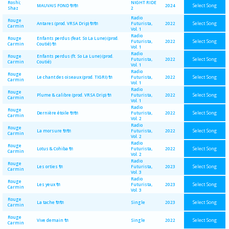
Roshi;
NIGHT RIDE
Select Song
MAUVAIS FOND 🔌🔌
2024
Shaz
2
Radio
Rouge
Select Song
Antares (prod. VRSA Drip) 🔌🔌
Futurista,
2022
Carmin
Vol. 1
Radio
Rouge
Enfants perdus (feat. So La Lune) (prod.
Select Song
Futurista,
2022
Carmin
Coutié) 🔌
Vol. 1
Radio
Rouge
Enfants perdus (ft. So La Lune) (prod.
Select Song
Futurista,
2022
Carmin
Coutié)
Vol. 1
Radio
Rouge
Select Song
Le chant des oiseaux (prod. TIGRI) 🔌
Futurista,
2022
Carmin
Vol. 1
Radio
Rouge
Select Song
Plume & calibre (prod. VRSA Drip) 🔌
Futurista,
2022
Carmin
Vol. 1
Radio
Rouge
Select Song
Dernière étoile 🔌🔌
Futurista,
2022
Carmin
Vol. 2
Radio
Rouge
Select Song
La morsure 🔌🔌
Futurista,
2022
Carmin
Vol. 2
Radio
Rouge
Select Song
Lotus & Cohiba 🔌
Futurista,
2022
Carmin
Vol. 2
Radio
Rouge
Select Song
Les orties 🔌
Futurista,
2023
Carmin
Vol. 3
Radio
Rouge
Select Song
Les yeux 🔌
Futurista,
2023
Carmin
Vol. 3
Rouge
Select Song
La tache 🔌🔌
Single
2023
Carmin
Rouge
Select Song
Vive demain 🔌
Single
2022
Carmin