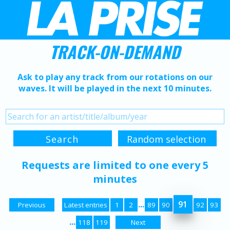
TRACK-ON-DEMAND
Ask to play any track from our rotations on our
waves. It will be played in the next 10 minutes.
Requests are limited to one every 5
minutes
...
91
Previous
Latest entries
1
2
89
90
92
93
...
118
119
Next