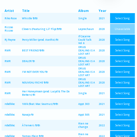
Artist
Title
Album
Year
Select Song
Riko Rose
Whistle 🔌🔌
Single
2021
Rizzoo
Unavailable
Clovers (Featuring Lil' Flip) 🔌🔌
Leprechaun
2020
Rizzoo
If Cocaine
Select Song
RJ Payne
Percy Miller (prod. Asethic) 🔌
Could Talk
2020
Vol. 6
DRUG
Select Song
RMR
BEST FRIEND 🔌🔌
DEALING IS A
2020
LOST ART
DRUG
Select Song
RMR
DEALER 🔌
DEALING IS A
2020
LOST ART
DRUG
Select Song
RMR
I'M NOT OVER YOU 🔌
DEALING IS A
2020
LOST ART
DRUG
Select Song
RMR
NOUVEAU RICHE 🔌🔌
DEALING IS A
2020
LOST ART
Her Honeymoon (prod. Lucyd & The Do
Select Song
RMR
Single
2021
Betters) 🔌
Select Song
robdbloc
100k (feat. Mac Seamus) 🔌🔌
Appt. 303
2021
Select Song
robdbloc
Navajo 🔌
Appt. 505
2021
Rien ne
Select Song
robdbloc
À l'envers 🔌🔌
2022
change
Rien ne
Select Song
robdbloc
Temps Plein 🔌🔌
2022