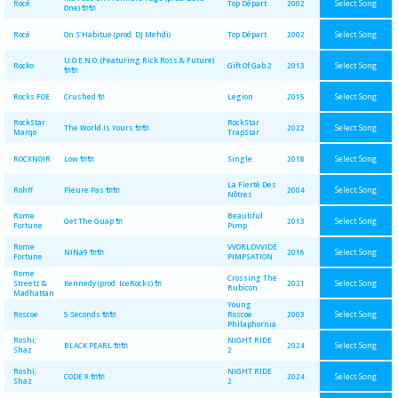
Select Song
Rocé
Top Départ
2002
One) 🔌🔌
Select Song
Rocé
On S'Habitue (prod. DJ Mehdi)
Top Départ
2002
U.O.E.N.O. (Featuring Rick Ross & Future)
Select Song
Rocko
Gift Of Gab 2
2013
🔌🔌
Select Song
Rocks FOE
Crushed 🔌
Legion
2015
RockStar
RockStar
Select Song
The World Is Yours 🔌🔌
2022
Marqo
TrapStar
Select Song
ROCXNOIR
Low 🔌🔌
Single
2018
La Fierté Des
Select Song
Rohff
Pleure Pas 🔌🔌
2004
Nôtres
Rome
Beautiful
Select Song
Get The Guap 🔌
2013
Fortune
Pimp
Rome
VVORLDVVIDE
Select Song
NINa9 🔌🔌
2016
Fortune
PIMPSATION
Rome
Crossing The
Select Song
Streetz &
Kennedy (prod. IceRocks) 🔌
2021
Rubicon
Madhattan
Young
Select Song
Roscoe
5 Seconds 🔌🔌
Roscoe
2003
Philaphornia
Roshi;
NIGHT RIDE
Select Song
BLACK PEARL 🔌🔌
2024
Shaz
2
Roshi;
NIGHT RIDE
Select Song
CODE 9 🔌🔌
2024
Shaz
2