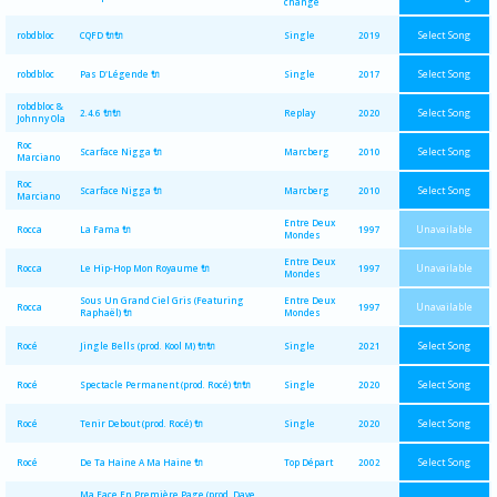
change
Select Song
robdbloc
CQFD 🔌🔌
Single
2019
Select Song
robdbloc
Pas D'Légende 🔌
Single
2017
robdbloc &
Select Song
2.4.6 🔌🔌
Replay
2020
Johnny Ola
Roc
Select Song
Scarface Nigga 🔌
Marcberg
2010
Marciano
Roc
Select Song
Scarface Nigga 🔌
Marcberg
2010
Marciano
Entre Deux
Unavailable
Rocca
La Fama 🔌
1997
Mondes
Entre Deux
Unavailable
Rocca
Le Hip-Hop Mon Royaume 🔌
1997
Mondes
Sous Un Grand Ciel Gris (Featuring
Entre Deux
Unavailable
Rocca
1997
Raphaël) 🔌
Mondes
Select Song
Rocé
Jingle Bells (prod. Kool M) 🔌🔌
Single
2021
Select Song
Rocé
Spectacle Permanent (prod. Rocé) 🔌🔌
Single
2020
Select Song
Rocé
Tenir Debout (prod. Rocé) 🔌
Single
2020
Select Song
Rocé
De Ta Haine A Ma Haine 🔌
Top Départ
2002
Ma Face En Première Page (prod. Dave