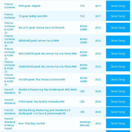
Freeze
Select Song
RNT (prod. Sboy) 🔌
THC
2017
Corleone
Freeze
Select Song
TX (prod. Bobby San) 🔌🔌
THC
2017
Corleone
Freeze
Corleone
RIYAD
Select Song
BILLETS (prod. Amine Farsi & Flem) 🔌
2022
& ASHE
SADIO
22
Freeze
Corleone
RIYAD
Select Song
DÉGRADÉ (prod. Amine Farsi) 🔌🔌
2022
& ASHE
SADIO
22
Freeze
Corleone
RIYAD
Select Song
MOISSANITE (prod. GG, Amine Farsi & Flem) 🔌🔌
2022
& ASHE
SADIO
22
Freeze
Corleone
RIYAD
Select Song
SADIO RIYAD (prod. GG, Amine Farsi & Flem) 🔌🔌
2022
& ASHE
SADIO
22
Freeze
Corleone
RIYAD
Select Song
YASSER (prod. Tha Trickaz & Flem) 🔌🔌
2022
& ASHE
SADIO
22
French
Double G (Featuring Pop Smoke) (prod. 808 Melo)
Select Song
CB5
2020
Montana
🔌
French
Select Song
FTMU (prod. Tay Keith & Hitmaka) 🔌🔌
CB5
2020
Montana
French
Hot Boy Bling (Featuring Jack Harlow & Lil
Select Song
CB5
2020
Montana
Durk) (prod. 1st Class & jetsonmade) 🔌
French
Montana
Montega
Select Song
Run That Bag Up 🔌🔌
2022
& Harry
(Deluxe)
Fraud