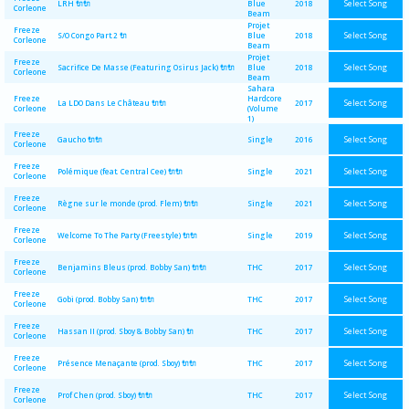
Select Song
LRH 🔌🔌
Blue
2018
Corleone
Beam
Projet
Freeze
Select Song
S/O Congo Part.2 🔌
Blue
2018
Corleone
Beam
Projet
Freeze
Select Song
Sacrifice De Masse (Featuring Osirus Jack) 🔌🔌
Blue
2018
Corleone
Beam
Sahara
Freeze
Hardcore
Select Song
La LDO Dans Le Château 🔌🔌
2017
Corleone
(Volume
1)
Freeze
Select Song
Gaucho 🔌🔌
Single
2016
Corleone
Freeze
Select Song
Polémique (feat. Central Cee) 🔌🔌
Single
2021
Corleone
Freeze
Select Song
Règne sur le monde (prod. Flem) 🔌🔌
Single
2021
Corleone
Freeze
Select Song
Welcome To The Party (Freestyle) 🔌🔌
Single
2019
Corleone
Freeze
Select Song
Benjamins Bleus (prod. Bobby San) 🔌🔌
THC
2017
Corleone
Freeze
Select Song
Gobi (prod. Bobby San) 🔌🔌
THC
2017
Corleone
Freeze
Select Song
Hassan II (prod. Sboy & Bobby San) 🔌
THC
2017
Corleone
Freeze
Select Song
Présence Menaçante (prod. Sboy) 🔌🔌
THC
2017
Corleone
Freeze
Select Song
Prof Chen (prod. Sboy) 🔌🔌
THC
2017
Corleone