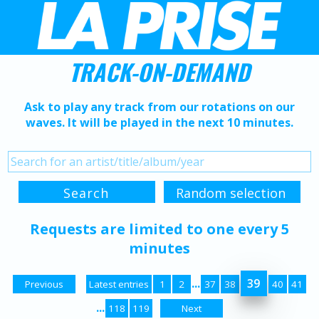
TRACK-ON-DEMAND
Ask to play any track from our rotations on our
waves. It will be played in the next 10 minutes.
Requests are limited to one every 5
minutes
...
39
Previous
Latest entries
1
2
37
38
40
41
...
118
119
Next