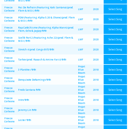
Corleone
M.O.I.) 🔌🔌
Freeze
Pas De Refrain (Featuring Kaki Santana) (prod.
Select Song
LMF
2020
Corleone
Flem & M.O.I.) 🔌🔌
Freeze
PDM (Featuring Alpha 5.20 & Shone) (prod. Flem
Select Song
LMF
2020
Corleone
& M.O.I.) 🔌🔌
Freeze
Rap Catéchisme (Featuring Alpha Wann) (prod.
Select Song
LMF
2020
Corleone
Flem, Ocho & JayJay) 🔌🔌
Freeze
Scellé Part.2 (Featuring Ashe 22) (prod. Flem &
Select Song
LMF
2020
Corleone
M.O.I.) 🔌🔌
Freeze
Select Song
Stretch 4 (prod. Congo Bill) 🔌🔌
LMF
2020
Corleone
Freeze
Select Song
Tarkov (prod. Raaash & Amine Farsi) 🔌🔌
LMF
2020
Corleone
Projet
Freeze
Select Song
3 Planètes 🔌🔌
Blue
2018
Corleone
Beam
Projet
Freeze
Select Song
Donquixote Doflamingo 🔌🔌
Blue
2018
Corleone
Beam
Projet
Freeze
Select Song
Fredo Santana 🔌🔌
Blue
2018
Corleone
Beam
Projet
Freeze
Select Song
Intro 🔌🔌
Blue
2018
Corleone
Beam
Projet
Freeze
Select Song
Jeremy Lin 🔌🔌
Blue
2018
Corleone
Beam
Projet
Freeze
Select Song
Lester 🔌🔌
Blue
2018
Corleone
Beam
Projet
Freeze