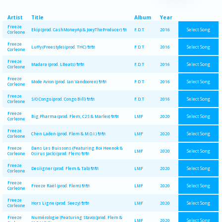
Artist
Title
Album
Year
Freeze
Select Song
Ekip (prod. CashMoneyAp & JoeyTheProducer) 🔌
F.D.T
2016
Corleone
Freeze
Select Song
Luffy (Freestyle) (prod. THC) 🔌🔌
F.D.T
2016
Corleone
Freeze
Select Song
Madara (prod. LBeats) 🔌🔌
F.D.T
2016
Corleone
Freeze
Select Song
Mode Avion (prod. Ian Vandooren) 🔌🔌
F.D.T
2016
Corleone
Freeze
Select Song
S/O Congo (prod. Congo Bill) 🔌🔌
F.D.T
2016
Corleone
Freeze
Select Song
Big Pharma (prod. Flem, C2S & Marlex) 🔌🔌
LMF
2020
Corleone
Freeze
Select Song
Chen Laden (prod. Flem & M.O.I.) 🔌🔌
LMF
2020
Corleone
Freeze
Dans Les Buissons (Featuring Roi Heenok &
Select Song
LMF
2020
Corleone
Osirus Jack) (prod. Flem) 🔌🔌
Freeze
Select Song
Desiigner (prod. Flem & Tab) 🔌🔌
LMF
2020
Corleone
Freeze
Select Song
Freeze Raël (prod. Flem) 🔌🔌
LMF
2020
Corleone
Freeze
Select Song
Hors Ligne (prod. Seezy) 🔌🔌
LMF
2020
Corleone
Freeze
Numérologie (Featuring Stavo) (prod. Flem &
Select Song
LMF
2020