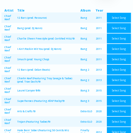
Artist
Title
Album
Year
Chief
Select Song
12 Bars (prod. Resource)
Bang
2011
Keef
Chief
Select Song
Bang (prod. DJ Kenn)
Bang
2011
Keef
Chief
Select Song
Charlie Sheen Freestyle (prod. Certified Hitz) 🔌
Bang
2011
Keef
Chief
Select Song
I Ain't Rockin Wit You (prod. DJ Kenn)
Bang
2011
Keef
Chief
Select Song
Smash (prod. Young Chop)
Bang
2011
Keef
Chief
Select Song
12 Bars (prod. Dolan Beats)
Bang 2
2013
Keef
Chief
Chiefin Keef (Featuring Tray Savage & Tadoe)
Select Song
Bang 2
2013
Keef
(prod. Trae Dash) 🔌
Chief
Select Song
Laurel Canyon 🔌🔌
Bang 3
2015
Keef
Chief
Select Song
Superheroes (Featuring A$AP Rocky) 🔌
Bang 3
2015
Keef
Chief
Select Song
Arts & Crafts 🔌
Extra GLO
2020
Keef
Chief
Select Song
Trojan (Featuring Tadoe) 🔌
Extra GLO
2020
Keef
Chief
Hate Bein' Sober (Featuring 50 Cent & Wiz
Finally
Select Song
2012