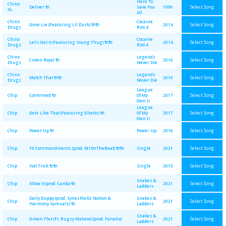
Here To
Chino
Select Song
Deliver 🔌
Save You
1996
XL
All
Chinx
Cocaine
Select Song
Gone Lie (Featuring Lil Durk) 🔌🔌
2014
Drugz
Riot 4
Chinx
Cocaine
Select Song
Let's Get It (Featuring Young Thug) 🔌🔌
2014
Drugz
Riot 4
Chinx
Legends
Select Song
Crown Royal 🔌
2016
Drugz
Never Die
Chinx
Legends
Select Song
Match That 🔌🔌
2016
Drugz
Never Die
League
Select Song
Chip
Confirmed 🔌
Of My
2017
Own II
League
Select Song
Chip
Gets Like That (Featuring Ghetts) 🔌
Of My
2017
Own II
Select Song
Chip
Power Up 🔌
Power Up
2016
Select Song
Chip
10 Commandments (prod. M1OnTheBeat) 🔌🔌
Single
2021
Select Song
Chip
Hat Trick 🔌🔌
Single
2015
Snakes &
Select Song
Chip
Allow It (prod. Cardo) 🔌
2021
Ladders
Daily Duppy (prod. Synesthetic Nation &
Snakes &
Select Song
Chip
2021
Harmony Samuels) 🔌
Ladders
Snakes &
Select Song
Chip
Grown Flex (Ft. Bugzy Malone) (prod. Fanatix)
2021
Ladders