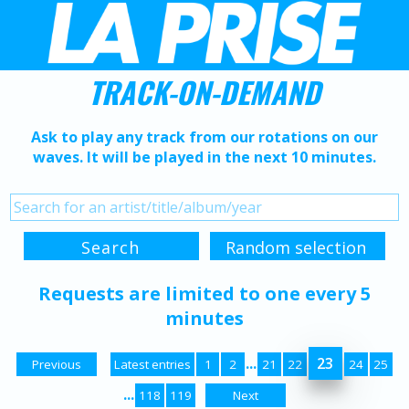
TRACK-ON-DEMAND
Ask to play any track from our rotations on our
waves. It will be played in the next 10 minutes.
Requests are limited to one every 5
minutes
...
23
Previous
Latest entries
1
2
21
22
24
25
...
118
119
Next