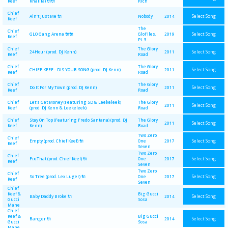
Keef
Khalifa) 🔌🔌
Rich
Chief
Select Song
Ain't Just Me 🔌
Nobody
2014
Keef
The
Chief
Select Song
GLO Gang Arena 🔌🔌
GloFiles,
2019
Keef
Pt. 3
Chief
The Glory
Select Song
24Hour (prod. DJ Kenn)
2011
Keef
Road
Chief
The Glory
Select Song
CHIEF KEEF - DIS YOUR SONG (prod. DJ Kenn)
2011
Keef
Road
Chief
The Glory
Select Song
Do It For My Town (prod. DJ Kenn)
2011
Keef
Road
Chief
Let's Get Money (Featuring SD & Leekeleek)
The Glory
Select Song
2011
Keef
(prod. DJ Kenn & Leekeleek)
Road
Chief
Stay On Top (Featuring Fredo Santana) (prod. DJ
The Glory
Select Song
2011
Keef
Kenn)
Road
Two Zero
Chief
Select Song
Empty (prod. Chief Keef) 🔌
One
2017
Keef
Seven
Two Zero
Chief
Select Song
Fix That (prod. Chief Keef) 🔌
One
2017
Keef
Seven
Two Zero
Chief
Select Song
So Tree (prod. Lex Luger) 🔌
One
2017
Keef
Seven
Chief
Keef &
Big Gucci
Select Song
Baby Daddy Broke 🔌
2014
Gucci
Sosa
Mane
Chief
Keef &
Big Gucci
Select Song
Banger 🔌
2014
Gucci
Sosa
Mane