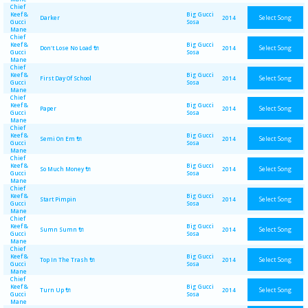
Chief
Keef &
Big Gucci
Select Song
Darker
2014
Gucci
Sosa
Mane
Chief
Keef &
Big Gucci
Select Song
Don't Lose No Load 🔌
2014
Gucci
Sosa
Mane
Chief
Keef &
Big Gucci
Select Song
First Day Of School
2014
Gucci
Sosa
Mane
Chief
Keef &
Big Gucci
Select Song
Paper
2014
Gucci
Sosa
Mane
Chief
Keef &
Big Gucci
Select Song
Semi On Em 🔌
2014
Gucci
Sosa
Mane
Chief
Keef &
Big Gucci
Select Song
So Much Money 🔌
2014
Gucci
Sosa
Mane
Chief
Keef &
Big Gucci
Select Song
Start Pimpin
2014
Gucci
Sosa
Mane
Chief
Keef &
Big Gucci
Select Song
Sumn Sumn 🔌
2014
Gucci
Sosa
Mane
Chief
Keef &
Big Gucci
Select Song
Top In The Trash 🔌
2014
Gucci
Sosa
Mane
Chief
Keef &
Big Gucci
Select Song
Turn Up 🔌
2014
Gucci
Sosa
Mane